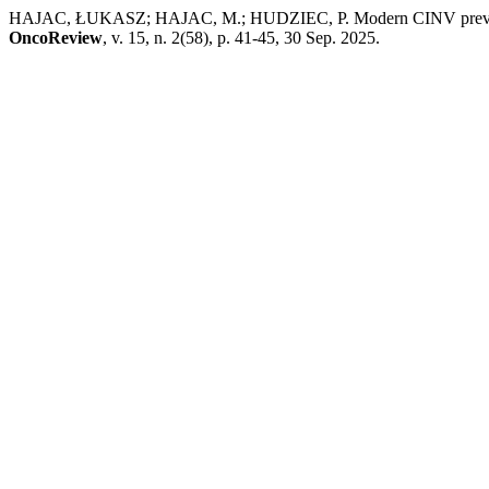
HAJAC, ŁUKASZ; HAJAC, M.; HUDZIEC, P. Modern CINV prevention: f
OncoReview
, v. 15, n. 2(58), p. 41-45, 30 Sep. 2025.