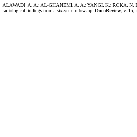
ALAWADI, A. A.; AL-GHANEMI, A. A.; YANGI, K.; ROKA, N. B.; C
radiological findings from a six-year follow-up.
OncoReview
, v. 15,