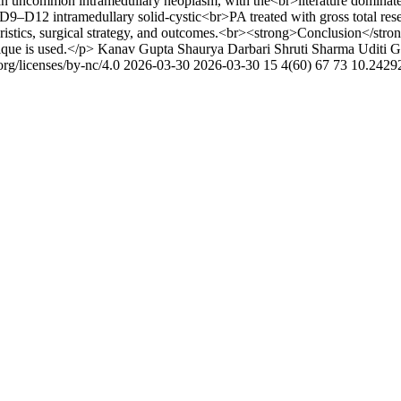
n uncommon intramedullary neoplasm, with the<br>literature dominated
 D9–D12 intramedullary solid-cystic<br>PA treated with gross total res
ristics, surgical strategy, and outcomes.<br><strong>Conclusion</stro
ique is used.</p>
Kanav Gupta
Shaurya Darbari
Shruti Sharma
Uditi G
rg/licenses/by-nc/4.0
2026-03-30
2026-03-30
15
4(60)
67
73
10.2429