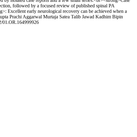
 by isolated case reports and a few small series.<br><strong>Case
ection, followed by a focused review of published spinal PA
ng>: Excellent early neurological recovery can be achieved when a
upta
Prachi Aggarwal
Murtaja Satea
Talib Jawad Kadhim
Bipin
2/01.OR.164999926