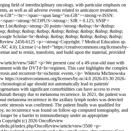
g field of interdisciplinary oncology, with particular emphasis on
ts, as well as all adverse events related to anticancer treatment.
lang="en-GB"><br></span><span lang="en-GB"><strong>e-ISSN:
></span><strong>SCOPUS</strong>: SJR = 0.125; SNIP =
er List:&nbsp;<strong>20 points</strong>&nbsp;<br>&nbsp;
bsp; &nbsp; &nbsp; &nbsp; &nbsp; &nbsp; &nbsp; &nbsp; &nbsp;
Google Scholar<br>&nbsp; &nbsp; &nbsp; &nbsp; &nbsp; &nbsp;
Review
2450-6125
<p><strong>Copyright: ? Medical Education sp.
-NC 4.0). License (<a href="https://creativecommons.org/licenses/by-
format and to remix, transform, and build upon the material, provided
w/article/view/3467
<p>We present case of a 49-year-old man with
reatment with the DVTd<br>regimen. This case highlights the complex
erosis and recurrent<br>ischemic events.</p>
Wiktoria Michnowska
 https://creativecommons.org/licenses/by-nc/4.0
2026-03-30
2026-
ronological age should not automatically lead to patients'
ctogenarians with significant comorbidities can have access to even
volumab therapy due to melanoma recurrence. In 2021, the patient was
gional melanoma recurrence in the axillary lymph nodes was detected
rtic stenosis was confirmed. The patient finally was qualified for
rapy, no recurrence was found on follow-up computed tomography, and
 longer be a barrier to immunotherapy under an appropriate
a
Copyright (c) 2026 OncoReview
ededu.pl/index.php/OncoReview/article/view/3500
<p>