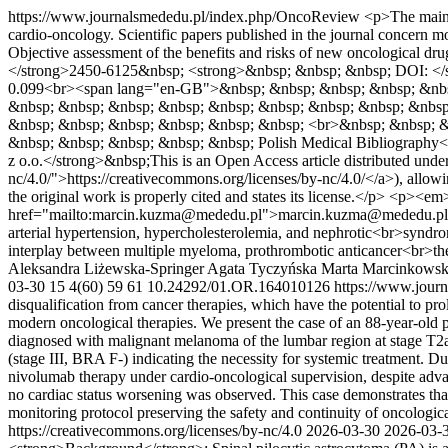
https://www.journalsmededu.pl/index.php/OncoReview
<p>The main 
cardio-oncology. Scientific papers published in the journal concern mod
Objective assessment of the benefits and risks of new oncological
</strong>2450-6125&nbsp; <strong>&nbsp; &nbsp; &nbsp; DOI: </
0.099<br><span lang="en-GB">&nbsp; &nbsp; &nbsp; &nbsp; &nbsp;
&nbsp; &nbsp; &nbsp; &nbsp; &nbsp; &nbsp; &nbsp; &nbsp; &nbsp
&nbsp; &nbsp; &nbsp; &nbsp; &nbsp; &nbsp; <br>&nbsp; &nbsp; &
&nbsp; &nbsp; &nbsp; &nbsp; &nbsp; Polish Medical Bibliograph
z o.o.</strong>&nbsp;This is an Open Access article distributed und
nc/4.0/">https://creativecommons.org/licenses/by-nc/4.0/</a>), allowin
the original work is properly cited and states its license.</p> <p><
href="mailto:marcin.kuzma@mededu.pl">marcin.kuzma@mededu.p
arterial hypertension, hypercholesterolemia, and nephrotic<br>synd
interplay between multiple myeloma, prothrombotic anticancer<br>the
Aleksandra Liżewska-Springer
Agata Tyczyńska
Marta Marcinkows
03-30
15
4(60)
59
61
10.24292/01.OR.164010126
https://www.jour
disqualification from cancer therapies, which have the potential to pro
modern oncological therapies. We present the case of an 88-year-old 
diagnosed with malignant melanoma of the lumbar region at stage T2a, 
(stage III, BRA F-) indicating the necessity for systemic treatment. D
nivolumab therapy under cardio-oncological supervision, despite adv
no cardiac status worsening was observed. This case demonstrates th
monitoring protocol preserving the safety and continuity of oncologic
https://creativecommons.org/licenses/by-nc/4.0
2026-03-30
2026-03-