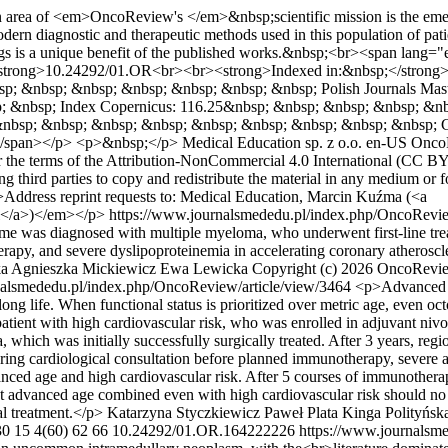
area of <em>OncoReview's </em>&nbsp;scientific mission is the emergin
ern diagnostic and therapeutic methods used in this population of patien
 drugs is a unique benefit of the published works.&nbsp;<br><span 
strong>10.24292/01.OR<br><br><strong>Indexed in:&nbsp;</strong
 &nbsp; &nbsp; &nbsp; &nbsp; &nbsp; &nbsp; Polish Journals Mast
; &nbsp; Index Copernicus: 116.25&nbsp; &nbsp; &nbsp; &nbsp; &n
nbsp; &nbsp; &nbsp; &nbsp; &nbsp; &nbsp; &nbsp; &nbsp; &nbsp; 
y</span></p> <p>&nbsp;</p>
Medical Education sp. z o.o.
en-US
Onco
er the terms of the Attribution-NonCommercial 4.0 International (CC BY
g third parties to copy and redistribute the material in any medium or 
em>Address reprint requests to: Medical Education, Marcin Kuźma (<a
l</a>)</em></p>
https://www.journalsmededu.pl/index.php/OncoRevie
rome was diagnosed with multiple myeloma, who underwent first-line t
rapy, and severe dyslipoproteinemia in accelerating coronary atheroscl
ka
Agnieszka Mickiewicz
Ewa Lewicka
Copyright (c) 2026 OncoReview
nalsmededu.pl/index.php/OncoReview/article/view/3464
<p>Advanced ch
long life. When functional status is prioritized over metric age, even o
patient with high cardiovascular risk, who was enrolled in adjuvant ni
which was initially successfully surgically treated. After 3 years, re
uring cardiological consultation before planned immunotherapy, severe ao
anced age and high cardiovascular risk. After 5 courses of immunothe
at advanced age combined even with high cardiovascular risk should no
al treatment.</p>
Katarzyna Styczkiewicz
Paweł Plata
Kinga Polityńsk
30
15
4(60)
62
66
10.24292/01.OR.164222226
https://www.journalsm