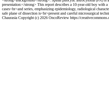
<strong>Background</strong>: Spinal pilocytic astrocytoma (PA) is a
presentation:</strong> This report describes a 10‑year‑old boy with a
cases<br>and series, emphasizing epidemiology, radiological characte
safe plane of dissection is<br>present and careful microsurgical techn
Chaurasia
Copyright (c) 2026 OncoReview https://creativecommons.o