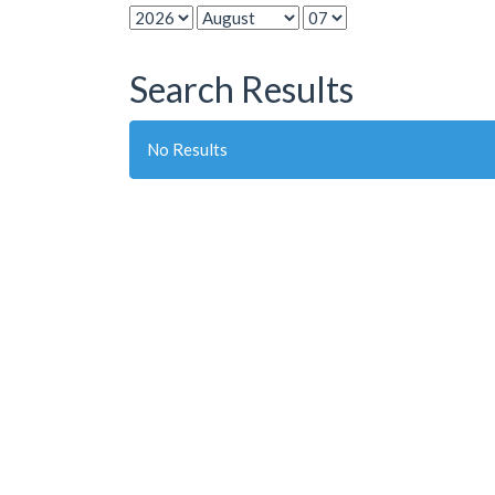
Search Results
No Results