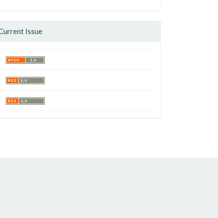
Current Issue