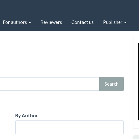
For authors
Reviewers
Contact us
Publisher
By Author