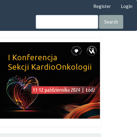
Register
Login
Search