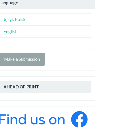
Language
Język Polski
English
Make a Submission
AHEAD OF PRINT