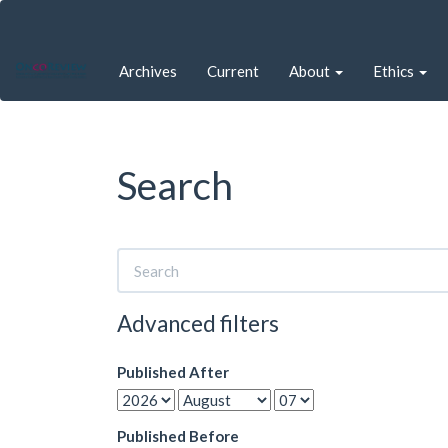
Quick
jump
to
Archives
Current
About
Ethics
page
content
Main
Navigation
Main
Search
Content
Sidebar
Search
articles
for
Advanced filters
Published After
Published Before