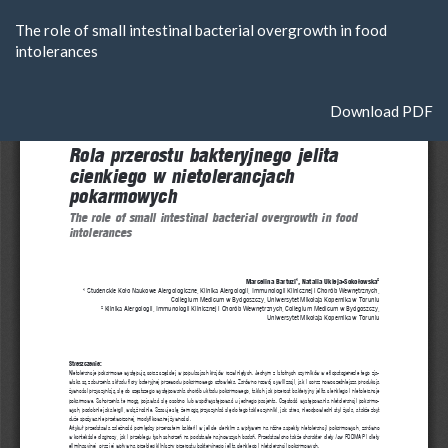
Return
The role of small intestinal bacterial overgrowth in food
to
intolerances
Article
Details
Download
Download PDF