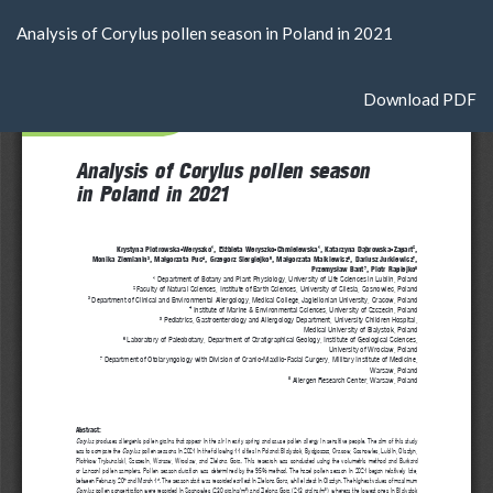
Return
Analysis of Corylus pollen season in Poland in 2021
to
Article
Details
Download
Download PDF