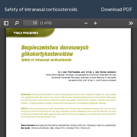
Return
Download
Safety of intranasal corticosteroids
Download PDF
to
Article
Details