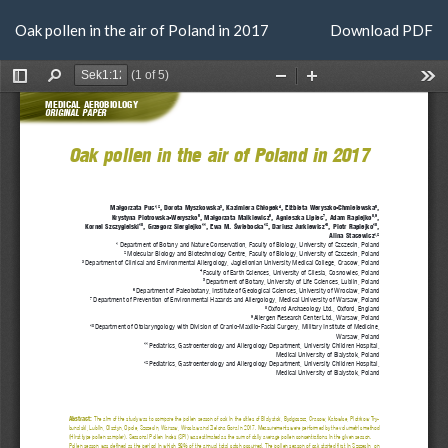
Return
Download
Oak pollen in the air of Poland in 2017
Download PDF
to
Article
Details