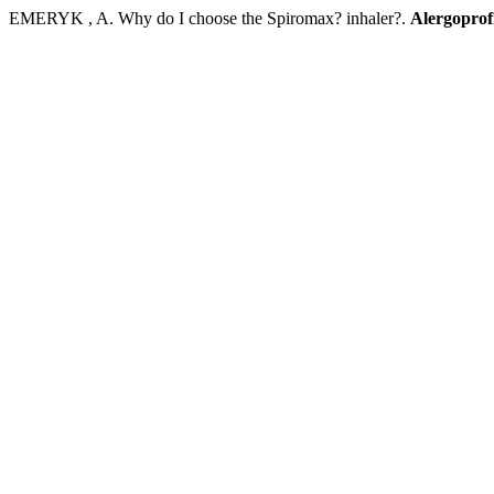
EMERYK , A. Why do I choose the Spiromax? inhaler?.
Alergoprof