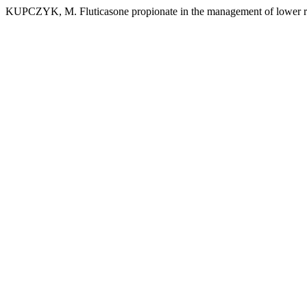
KUPCZYK, M. Fluticasone propionate in the management of lower res