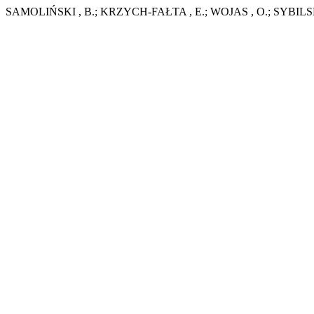
SAMOLIŃSKI , B.; KRZYCH-FAŁTA , E.; WOJAS , O.; SYBILSKI , A.