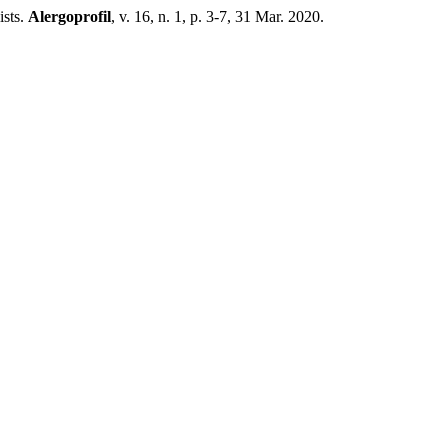
sts.
Alergoprofil
, v. 16, n. 1, p. 3-7, 31 Mar. 2020.