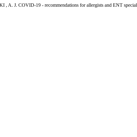
 J. COVID-19 - recommendations for allergists and ENT speciali