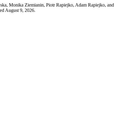
ka, Monika Ziemianin, Piotr Rapiejko, Adam Rapiejko, and
sed August 9, 2026.