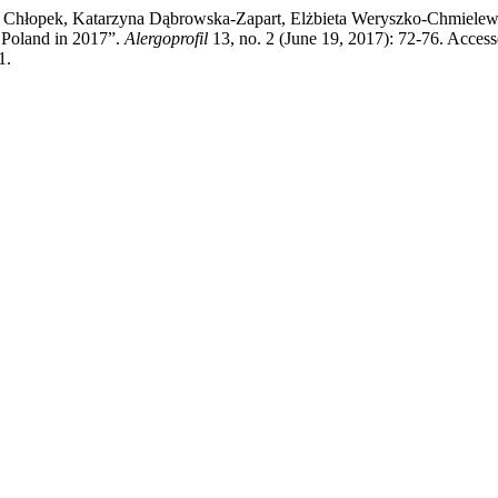
a Chłopek, Katarzyna Dąbrowska-Zapart, Elżbieta Weryszko-Chmielews
 Poland in 2017”.
Alergoprofil
13, no. 2 (June 19, 2017): 72-76. Acces
1.