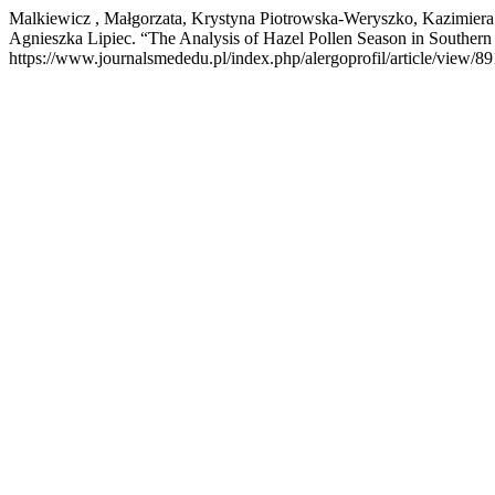
Malkiewicz , Małgorzata, Krystyna Piotrowska-Weryszko, Kazimier
Agnieszka Lipiec. “The Analysis of Hazel Pollen Season in Southern
https://www.journalsmededu.pl/index.php/alergoprofil/article/view/89