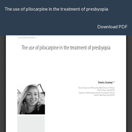
Return
The use of pilocarpine in the treatment of presbyopia
to
Article
Details
Download
Download PDF