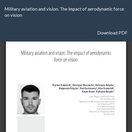
Return
Military aviation and vision. The impact of aerodynamic force
to
on vision
Article
Details
Download
Download PDF