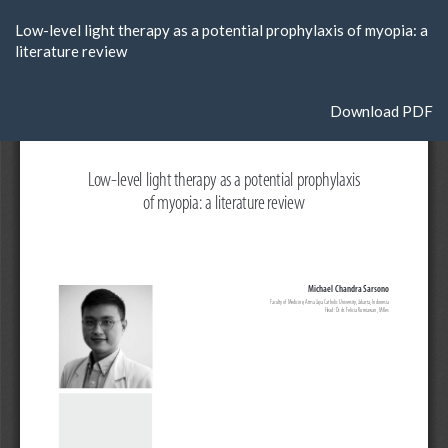
Return
Low-level light therapy as a potential prophylaxis of myopia: a
to
literature review
Article
Details
Download
Download PDF