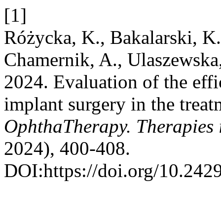
[1]
Różycka, K., Bakalarski, K.
Chamernik, A., Ulaszewska,
2024. Evaluation of the eff
implant surgery in the trea
OphthaTherapy. Therapies
2024), 400-408.
DOI:https://doi.org/10.24