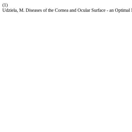
(1)
Udziela, M. Diseases of the Cornea and Ocular Surface - an Optima