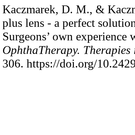
Kaczmarek, D. M., & Kaczm
plus lens - a perfect solutio
Surgeons’ own experience
OphthaTherapy. Therapies
306. https://doi.org/10.24