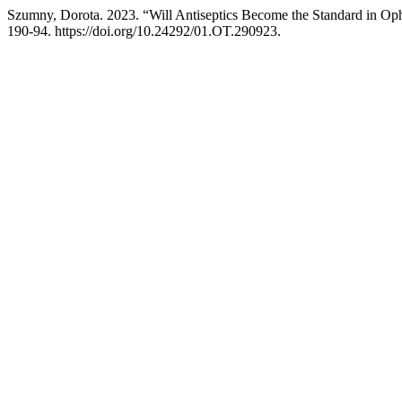
Szumny, Dorota. 2023. “Will Antiseptics Become the Standard in Op
190-94. https://doi.org/10.24292/01.OT.290923.