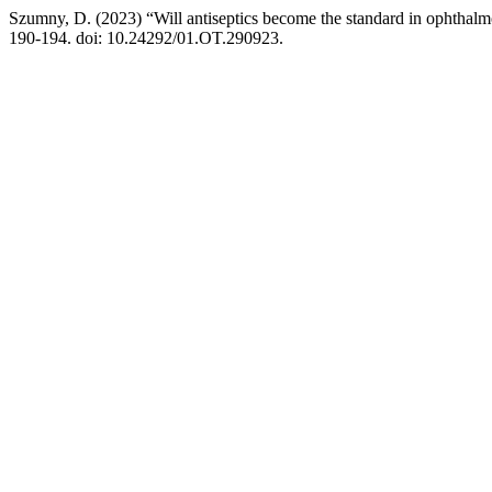
Szumny, D. (2023) “Will antiseptics become the standard in ophthalm
190-194. doi: 10.24292/01.OT.290923.