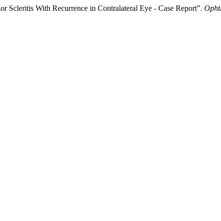
r Scleritis With Recurrence in Contralateral Eye - Case Report”.
Opht