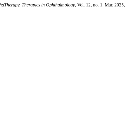
haTherapy. Therapies in Ophthalmology
, Vol. 12, no. 1, Mar. 2025,