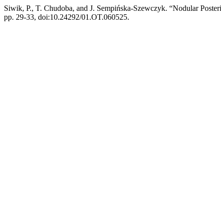
Siwik, P., T. Chudoba, and J. Sempińska-Szewczyk. “Nodular Posterio
pp. 29-33, doi:10.24292/01.OT.060525.