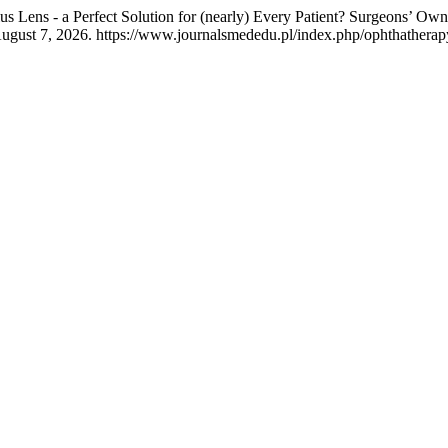
s Lens - a Perfect Solution for (nearly) Every Patient? Surgeons’
ugust 7, 2026. https://www.journalsmededu.pl/index.php/ophthatherapy