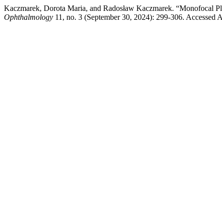
Kaczmarek, Dorota Maria, and Radosław Kaczmarek. “Monofocal Plu
Ophthalmology
11, no. 3 (September 30, 2024): 299-306. Accessed A