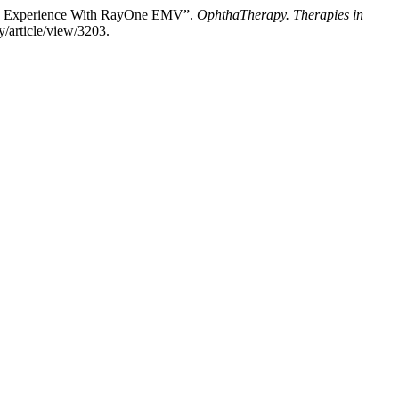
 Own Experience With RayOne EMV”.
OphthaTherapy. Therapies in
/article/view/3203.