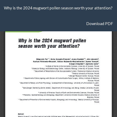
Return
Why is the 2024 mugwort pollen season worth your attention?
to
Article
Details
Download
Download PDF