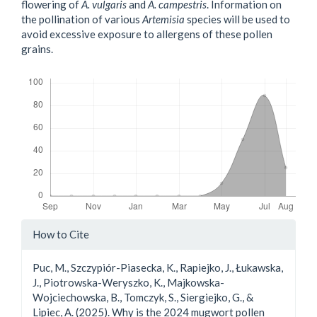
flowering of
A. vulgaris
and
A. campestris
. Information on
the pollination of various
Artemisia
species will be used to
avoid excessive exposure to allergens of these pollen
grains.
Downloads
Article
How to Cite
Details
Puc, M., Szczypiór-Piasecka, K., Rapiejko, J., Łukawska,
J., Piotrowska-Weryszko, K., Majkowska-
Wojciechowska, B., Tomczyk, S., Siergiejko, G., &
Lipiec, A. (2025). Why is the 2024 mugwort pollen