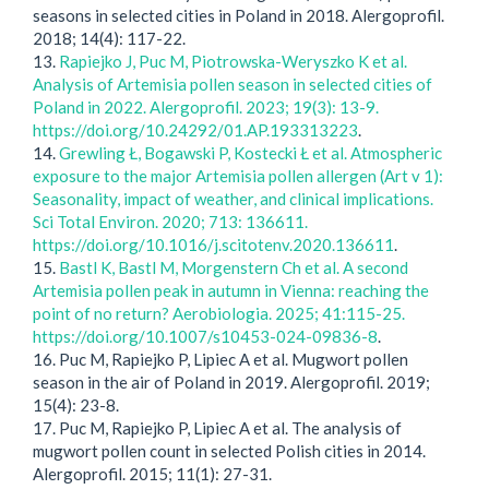
seasons in selected cities in Poland in 2018. Alergoprofil.
2018; 14(4): 117-22.
13.
Rapiejko J, Puc M, Piotrowska-Weryszko K et al.
Analysis of Artemisia pollen season in selected cities of
Poland in 2022. Alergoprofil. 2023; 19(3): 13-9.
https://doi.org/10.24292/01.AP.193313223
.
14.
Grewling Ł, Bogawski P, Kostecki Ł et al. Atmospheric
exposure to the major Artemisia pollen allergen (Art v 1):
Seasonality, impact of weather, and clinical implications.
Sci Total Environ. 2020; 713: 136611.
https://doi.org/10.1016/j.scitotenv.2020.136611
.
15.
Bastl K, Bastl M, Morgenstern Ch et al. A second
Artemisia pollen peak in autumn in Vienna: reaching the
point of no return? Aerobiologia. 2025; 41:115-25.
https://doi.org/10.1007/s10453-024-09836-8
.
16. Puc M, Rapiejko P, Lipiec A et al. Mugwort pollen
season in the air of Poland in 2019. Alergoprofil. 2019;
15(4): 23-8.
17. Puc M, Rapiejko P, Lipiec A et al. The analysis of
mugwort pollen count in selected Polish cities in 2014.
Alergoprofil. 2015; 11(1): 27-31.