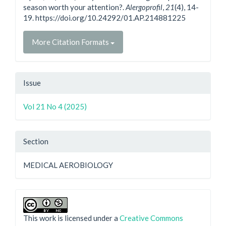
season worth your attention?.
Alergoprofil
,
21
(4), 14-
19. https://doi.org/10.24292/01.AP.214881225
More Citation Formats
Issue
Vol 21 No 4 (2025)
Section
MEDICAL AEROBIOLOGY
This work is licensed under a
Creative Commons