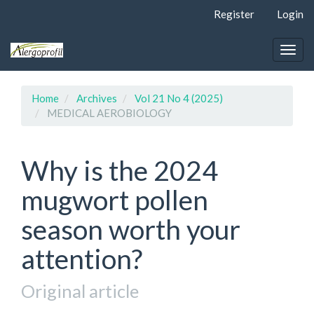
Quick
Register
Login
jump
to
page
Togg
content
navig
Main
Navigation
Home
Archives
Vol 21 No 4 (2025)
Main
MEDICAL AEROBIOLOGY
Content
Sidebar
Why is the 2024
mugwort pollen
season worth your
attention?
Original article