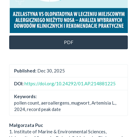
PDF
Published:
Dec 30, 2025
DOI:
https://doi.org/10.24292/01.AP.214881225
Keywords:
pollen count, aeroallergens, mugwort, Artemisia L.,
2024, record peak date
Main
Małgorzata Puc
1. Institute of Marine & Environmental Sciences,