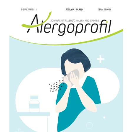
Article
Sidebar