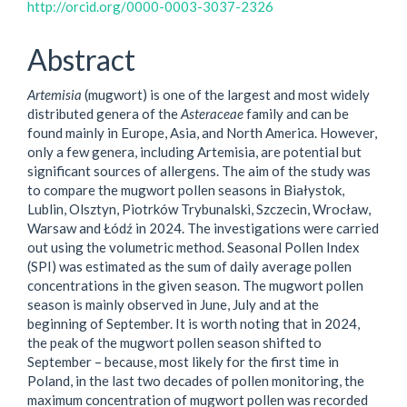
http://orcid.org/0000-0003-3037-2326
Abstract
Artemisia
(mugwort) is one of the largest and most widely
distributed genera of the
Asteraceae
family and can be
found mainly in Europe, Asia, and North America. However,
only a few genera, including Artemisia, are potential but
significant sources of allergens. The aim of the study was
to compare the mugwort pollen seasons in Białystok,
Lublin, Olsztyn, Piotrków Trybunalski, Szczecin, Wrocław,
Warsaw and Łódź in 2024. The investigations were carried
out using the volumetric method. Seasonal Pollen Index
(SPI) was estimated as the sum of daily average pollen
concentrations in the given season. The mugwort pollen
season is mainly observed in June, July and at the
beginning of September. It is worth noting that in 2024,
the peak of the mugwort pollen season shifted to
September – because, most likely for the first time in
Poland, in the last two decades of pollen monitoring, the
maximum concentration of mugwort pollen was recorded