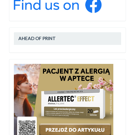
AHEAD OF PRINT