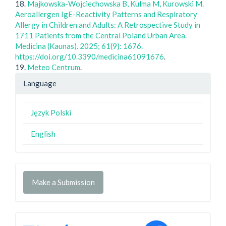
18.
Majkowska-Wojciechowska B, Kulma M, Kurowski M.
Aeroallergen IgE-Reactivity Patterns and Respiratory
Allergy in Children and Adults: A Retrospective Study in
1711 Patients from the Central Poland Urban Area.
Medicina (Kaunas). 2025; 61(9): 1676.
https://doi.org/10.3390/medicina61091676
.
19.
Meteo Centrum
.
Language
Język Polski
English
Make a Submission