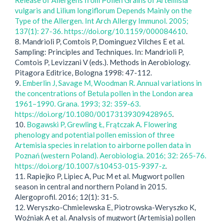
Release of Allergens from Pollen Grains of Artemisia
vulgaris and Lilium longiflorum Depends Mainly on the
Type of the Allergen. Int Arch Allergy Immunol. 2005;
137(1): 27-36. https://doi.org/10.1159/000084610
.
8. Mandrioli P, Comtois P, Dominguez Vilches E et al.
Sampling: Principles and Techniques. In: Mandrioli P,
Comtois P, Levizzani V (eds.). Methods in Aerobiology.
Pitagora Editrice, Bologna 1998: 47-112.
9.
Emberlin J, Savage M, Woodman R. Annual variations in
the concentrations of Betula pollen in the London area
1961–1990. Grana. 1993; 32: 359-63.
https://doi.org/10.1080/00173139309428965
.
10.
Bogawski P, Grewling Ł, Frątczak A. Flowering
phenology and potential pollen emission of three
Artemisia species in relation to airborne pollen data in
Poznań (western Poland). Aerobiologia. 2016; 32: 265-76.
https://doi.org/10.1007/s10453-015-9397-z
.
11. Rapiejko P, Lipiec A, Puc M et al. Mugwort pollen
season in central and northern Poland in 2015.
Alergoprofil. 2016; 12(1): 31-5.
12. Weryszko-Chmielewska E, Piotrowska-Weryszko K,
Woźniak A et al. Analysis of mugwort (Artemisia) pollen