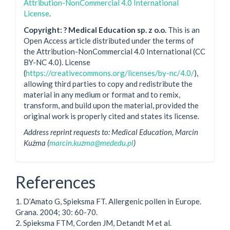
Attribution-NonCommercial 4.0 International
License
.
Copyright: ? Medical Education sp. z o.o.
This is an
Open Access article distributed under the terms of
the Attribution-NonCommercial 4.0 International (CC
BY-NC 4.0). License
(
https://creativecommons.org/licenses/by-nc/4.0/
),
allowing third parties to copy and redistribute the
material in any medium or format and to remix,
transform, and build upon the material, provided the
original work is properly cited and states its license.
Address reprint requests to: Medical Education, Marcin
Kuźma (
marcin.kuzma@mededu.pl
)
References
1. D’Amato G, Spieksma FT. Allergenic pollen in Europe.
Grana. 2004; 30: 60-70.
2. Spieksma FTM, Corden JM, Detandt M et al.