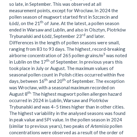
so late, in September. This was observed at all
measurement points, except for Wrocław. In 2024 the
pollen season of mugwort started first in Szczecin and
th
Łódź, on the 21
of June. At the latest, a pollen season
ended in Warsaw and Lublin, and also in Olsztyn, Piotrków
rd
Trybunalski and Łódź, September 23
and later.
Differences in the length of pollen seasons were small,
ranging from 83 to 93 days. The highest, record-breaking
3
airborne concentration of 265 pollen grains/m
was noted
th
in Lublin on the 17
of September. In previous years this
took place in July or August. The maximum values of
seasonal pollen count in Polish cities occurred within five
th
th
days, between 16
and 20
of September. The exception
was Wrocław, with a seasonal maximum recorded on
th.
August 8
The highest mugwort pollen allergen hazard
occurred in 2024 in Lublin, Warsaw and Piotrków
Trybunalski and was 4–5 times higher than in other cities.
The highest variability in the analysed seasons was found
in peak value and SPI value. In the pollen season in 2024
(similar to previous years), two peaks of
Artemisia
pollen
concentrations were observed as a result of the order of