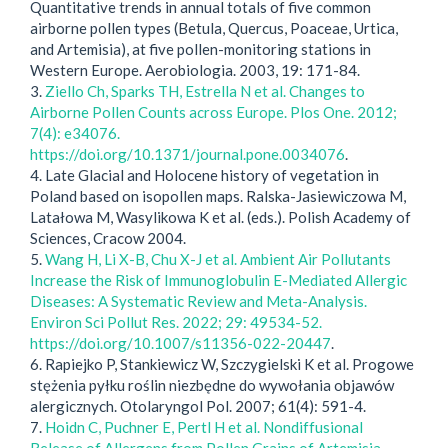
Quantitative trends in annual totals of five common
airborne pollen types (Betula, Quercus, Poaceae, Urtica,
and Artemisia), at five pollen-monitoring stations in
Western Europe. Aerobiologia. 2003, 19: 171-84.
3.
Ziello Ch, Sparks TH, Estrella N et al. Changes to
Airborne Pollen Counts across Europe. Plos One. 2012;
7(4): e34076.
https://doi.org/10.1371/journal.pone.0034076
.
4. Late Glacial and Holocene history of vegetation in
Poland based on isopollen maps. Ralska-Jasiewiczowa M,
Latałowa M, Wasylikowa K et al. (eds.). Polish Academy of
Sciences, Cracow 2004.
5.
Wang H, Li X-B, Chu X-J et al. Ambient Air Pollutants
Increase the Risk of Immunoglobulin E-Mediated Allergic
Diseases: A Systematic Review and Meta-Analysis.
Environ Sci Pollut Res. 2022; 29: 49534-52.
https://doi.org/10.1007/s11356-022-20447
.
6. Rapiejko P, Stankiewicz W, Szczygielski K et al. Progowe
stężenia pyłku roślin niezbędne do wywołania objawów
alergicznych. Otolaryngol Pol. 2007; 61(4): 591-4.
7.
Hoidn C, Puchner E, Pertl H et al. Nondiffusional