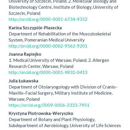
Article
University of Szczecin, Poland. 2. Molecular Biology and
Biotechnology Centre, Institute of Biology, University of
Content
Szczecin, Poland
http://orcid.org/0000-0001-6734-9352
Karina Szczypiór-Piasecka
Department of Rehabilitation of the Musculoskeletal
System, Pomeranian Medical University
http://orcid.org/0000-0002-9562-9201
Joanna Rapiejko
1. Medical University of Warsaw, Poland. 2. Allergen
Research Center, Warsaw, Poland
http://orcid.org/0000-0001-9832-0413
Julia Łukawska
Department of Otolaryngology with Division of Cranio-
Maxillo-Facial Surgery, Military Institute of Medicine,
Warsaw, Poland
https://orcid.org/0009-0006-2333-7951
Krystyna Piotrowska-Weryszko
Department of Botany and Plant Physiology,
Subdepartment of Aerobiology, University of Life Sciences