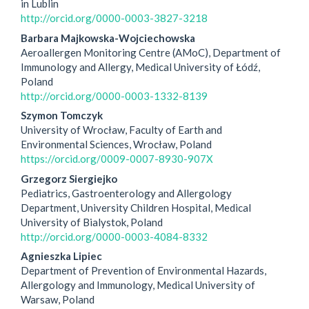
in Lublin
http://orcid.org/0000-0003-3827-3218
Barbara Majkowska-Wojciechowska
Aeroallergen Monitoring Centre (AMoC), Department of
Immunology and Allergy, Medical University of Łódź,
Poland
http://orcid.org/0000-0003-1332-8139
Szymon Tomczyk
University of Wrocław, Faculty of Earth and
Environmental Sciences, Wrocław, Poland
https://orcid.org/0009-0007-8930-907X
Grzegorz Siergiejko
Pediatrics, Gastroenterology and Allergology
Department, University Children Hospital, Medical
University of Bialystok, Poland
http://orcid.org/0000-0003-4084-8332
Agnieszka Lipiec
Department of Prevention of Environmental Hazards,
Allergology and Immunology, Medical University of
Warsaw, Poland