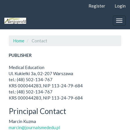
Quick
Register
Login
jump
to
page
Togg
content
navig
Main
Navigation
Home
Contact
Main
Content
PUBLISHER
Sidebar
Medical Education
Ul. Kukiełki 3a, 02-207 Warszawa
tel.: (48) 502-134-767
KRS 000044283, NIP 113-24-79-684
tel.: (48) 502-134-767
KRS 000044283, NIP 113-24-79-684
Principal Contact
Marcin Kuzma
marcin@journalsmededu.pl