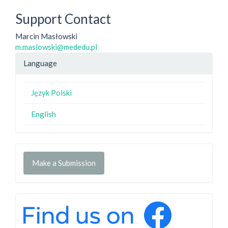
Support Contact
Marcin Masłowski
m.maslowski@mededu.pl
Language
Język Polski
English
Make a Submission