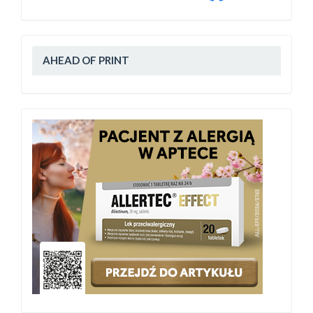
AHEAD OF PRINT