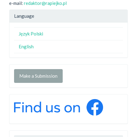
e-mail:
redaktor@rapiejko.pl
Language
Język Polski
English
Make a Submission