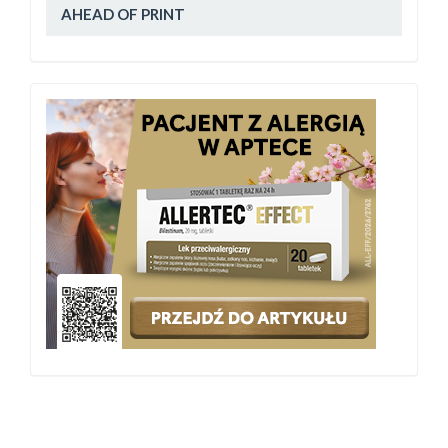
AHEAD OF PRINT