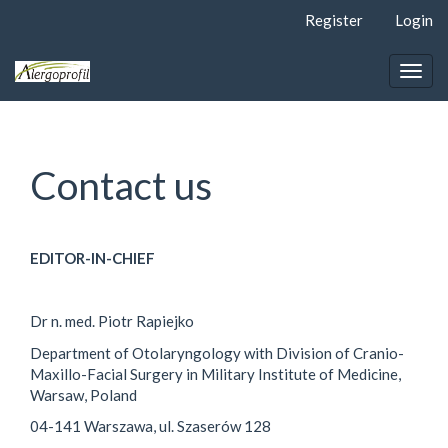
Quick
Register
Login
jump
to
page
Togg
content
navig
Main
Navigation
Main
Contact us
Content
Sidebar
EDITOR-IN-CHIEF
Dr n. med. Piotr Rapiejko
Department of Otolaryngology with Division of Cranio-
Maxillo-Facial Surgery in Military Institute of Medicine,
Warsaw, Poland
04-141 Warszawa, ul. Szaserów 128