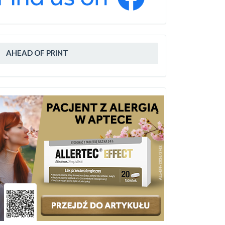
AHEAD OF PRINT