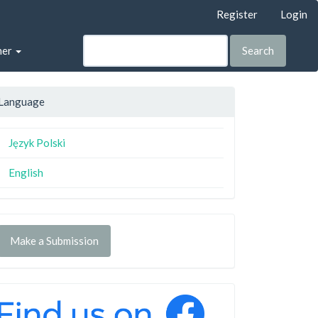
Register
Login
her
Search
Language
Język Polski
English
Make a Submission