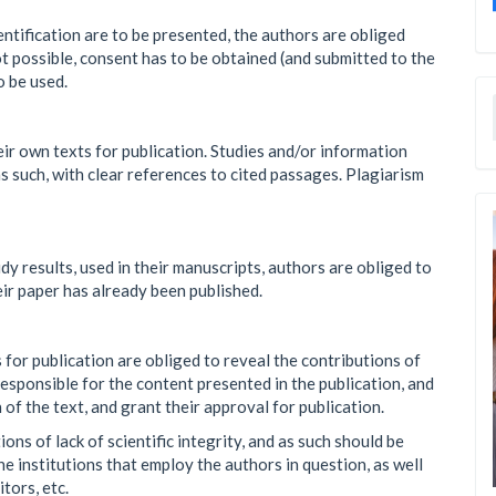
entification are to be presented, the authors are obliged
t possible, consent has to be obtained (and submitted to the
o be used.
ir own texts for publication. Studies and/or information
 such, with clear references to cited passages. Plagiarism
dy results, used in their manuscripts, authors are obliged to
eir paper has already been published.
 for publication are obliged to reveal the contributions of
 responsible for the content presented in the publication, and
n of the text, and grant their approval for publication.
ns of lack of scientific integrity, and as such should be
e institutions that employ the authors in question, as well
itors, etc.