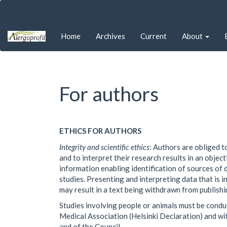
Quick
jump
to
Home
Archives
Current
About
page
content
Main
Navigation
Main
For authors
Content
Sidebar
ETHICS FOR AUTHORS
Integrity and scientific ethics
: Authors are obliged t
and to interpret their research results in an obje
information enabling identification of sources of d
studies. Presenting and interpreting data that is i
may result in a text being withdrawn from publishi
Studies involving people or animals must be condu
Medical Association (Helsinki Declaration) and w
and of the Council.