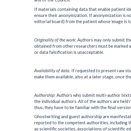
If materials containing data that enable patient id
ensure their anonymization. If anonymization is no
editorial board) from the patient whose image is t
Originality of the work
: Authors may only submit the
obtained from other researchers must be marked as
or data falsification is unacceptable.
Availability of data
: If requested to present raw stu
make them available, also at a later stage, once th
Authorship
: Authors who submit multi-author texts
the individual authors. All of the authors are held
thus, they have to be familiar with the final versio
Ghostwriting and guest authorship are manifestatio
reported to the competent authorities, including th
as scientific societies, associations of scientific ed