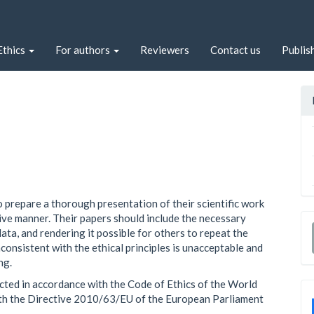
Ethics
For authors
Reviewers
Contact us
Publis
o prepare a thorough presentation of their scientific work
ctive manner. Their papers should include the necessary
ata, and rendering it possible for others to repeat the
nconsistent with the ethical principles is unacceptable and
ng.
cted in accordance with the Code of Ethics of the World
ith the Directive 2010/63/EU of the European Parliament