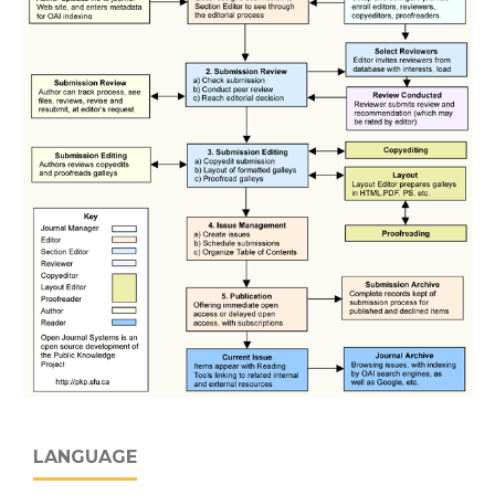
LANGUAGE