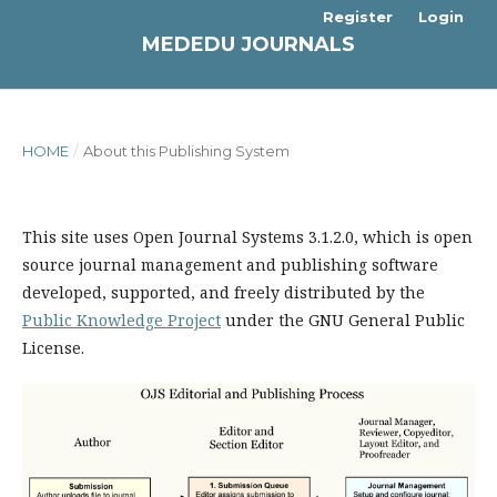
Register
Login
MEDEDU JOURNALS
HOME
/
About this Publishing System
This site uses Open Journal Systems 3.1.2.0, which is open
source journal management and publishing software
developed, supported, and freely distributed by the
Public Knowledge Project
under the GNU General Public
License.