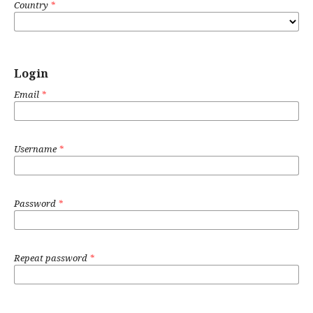
Country
*
Login
Email
*
Username
*
Password
*
Repeat password
*