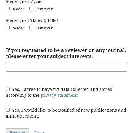
Medycyna i Życie
Reader
Reviewer
Medycyna Faktow (J EBM)
Reader
Reviewer
If you requested to be a reviewer on any journal,
please enter your subject interests.
Yes, I agree to have my data collected and stored
according to the
privacy statement
.
Yes, I would like to be notified of new publications and
announcements.
Login
Register