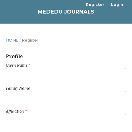
Register
Login
MEDEDU JOURNALS
HOME
/
Register
Profile
Given Name
*
Family Name
Affiliation
*