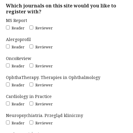
Which journals on this site would you like to
register with?
MS Report
Reader
Reviewer
Alergoprofil
Reader
Reviewer
OncoReview
Reader
Reviewer
OphthaTherapy. Therapies in Ophthalmology
Reader
Reviewer
Cardiology in Practice
Reader
Reviewer
Neuropsychiatria. Przegląd kliniczny
Reader
Reviewer