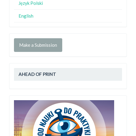
Język Polski
English
Make a Submission
AHEAD OF PRINT