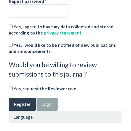
Required
Repeat password
*
Yes, I agree to have my data collected and stored
according to the
privacy statement
.
Yes, I would like to be notified of new publications
and announcements.
Would you be willing to review
submissions to this journal?
Yes, request the Reviewer role.
Register
Login
Language