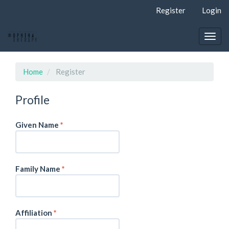
Quick
Register
Login
jump
to
page
Togg
content
navig
Main
Navigation
Home
Register
Main
Content
Profile
Sidebar
Required
Given Name
*
Required
Family Name
*
Required
Affiliation
*