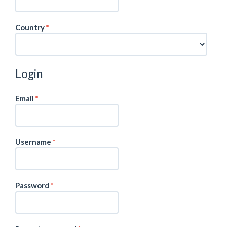
Required
Country
*
Login
Required
Email
*
Required
Username
*
Required
Password
*