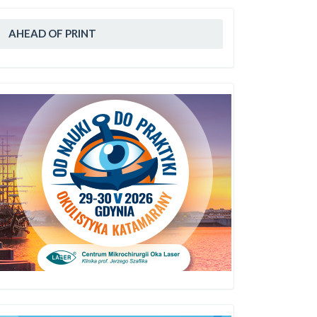
AHEAD OF PRINT