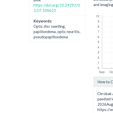
and imaging
https://doi.org/10.24292/0
1.OT.100622
Downloads
Keywords:
Optic disc swelling,
papilloedema, optic neuritis,
pseudopapilloedema
Artic
How to C
Detai
Chrobak A
paediatri
2026Aug.
https://