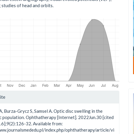
 studies of head and orbits.
le
ite
ls
, Burza-Grycz S, Samsel A. Optic disc swelling in the
c population. Ophthatherapy [Internet]. 2022Jun.30 [cited
6];9(2):126-32. Available from:
www.journalsmededu.pl/index.php/ophthatherapy/article/vi