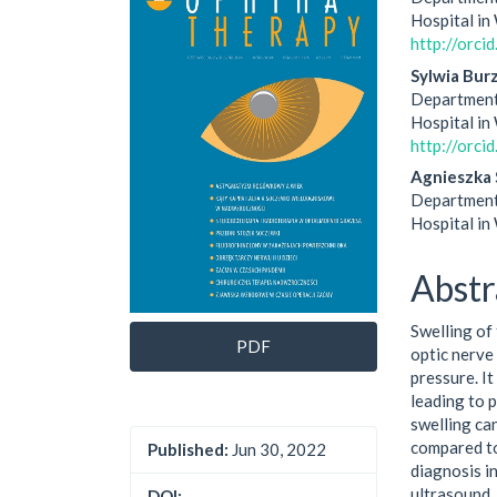
Sidebar
Artic
Hospital i
http://orc
Cont
Sylwia Bur
Department
Hospital i
http://orc
Agnieszka 
Department
Hospital i
Abstr
Swelling of 
PDF
optic nerve
pressure. It
leading to 
swelling ca
compared to
Published:
Jun 30, 2022
diagnosis i
ultrasound,
DOI: