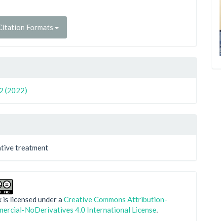
itation Formats
 2 (2022)
tive treatment
 is licensed under a
Creative Commons Attribution-
rcial-NoDerivatives 4.0 International License
.