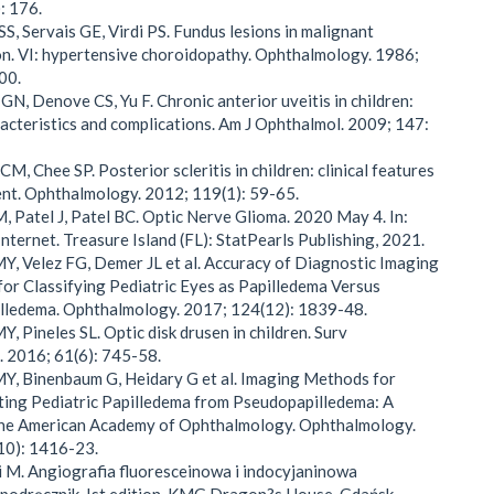
: 176.
SS, Servais GE, Virdi PS. Fundus lesions in malignant
n. VI: hypertensive choroidopathy. Ophthalmology. 1986;
00.
GN, Denove CS, Yu F. Chronic anterior uveitis in children:
aracteristics and complications. Am J Ophthalmol. 2009; 147:
M, Chee SP. Posterior scleritis in children: clinical features
nt. Ophthalmology. 2012; 119(1): 59-65.
, Patel J, Patel BC. Optic Nerve Glioma. 2020 May 4. In:
Internet. Treasure Island (FL): StatPearls Publishing, 2021.
Y, Velez FG, Demer JL et al. Accuracy of Diagnostic Imaging
for Classifying Pediatric Eyes as Papilledema Versus
lledema. Ophthalmology. 2017; 124(12): 1839-48.
, Pineles SL. Optic disk drusen in children. Surv
 2016; 61(6): 745-58.
Y, Binenbaum G, Heidary G et al. Imaging Methods for
ting Pediatric Papilledema from Pseudopapilledema: A
the American Academy of Ophthalmology. Ophthalmology.
10): 1416-23.
 M. Angiografia fluoresceinowa i indocyjaninowa