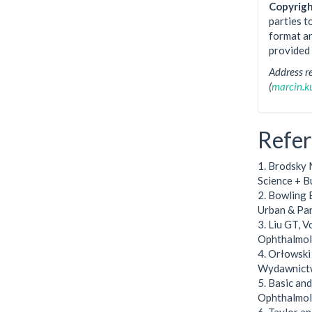
Copyrigh
parties t
format an
provided 
Address r
(
marcin.
Refe
1. Brodsky 
Science + B
2. Bowling B
Urban & Pa
3. Liu GT, V
Ophthalmolo
4. Orłowsk
Wydawnictw
5. Basic an
Ophthalmol