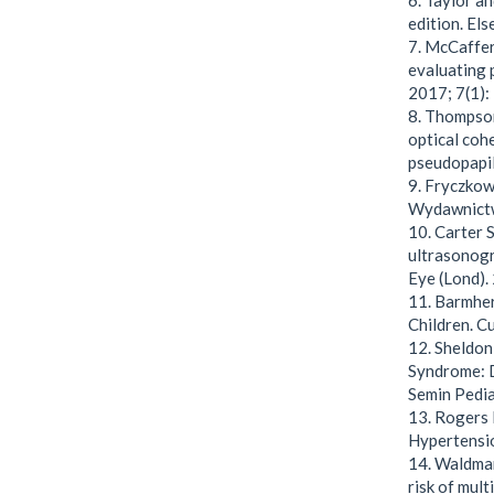
6. Taylor a
edition. Els
7. McCaffer
evaluating 
2017; 7(1):
8. Thompso
optical coh
pseudopapil
9. Fryczkows
Wydawnict
10. Carter S
ultrasonogr
Eye (Lond).
11. Barmher
Children. C
12. Sheldon
Syndrome: D
Semin Pedia
13. Rogers 
Hypertensio
14. Waldman 
risk of mult