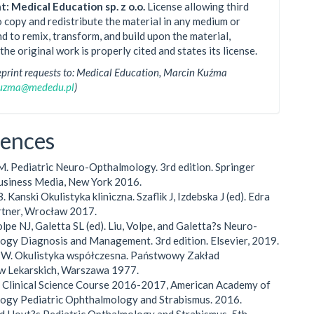
t: Medical Education sp. z o.o.
License allowing third
o copy and redistribute the material in any medium or
d to remix, transform, and build upon the material,
the original work is properly cited and states its license.
eprint requests to: Medical Education, Marcin Kuźma
kuzma@mededu.pl
)
rences
M. Pediatric Neuro-Opthalmology. 3rd edition. Springer
usiness Media, New York 2016.
. Kanski Okulistyka kliniczna. Szaflik J, Izdebska J (ed). Edra
rtner, Wrocław 2017.
olpe NJ, Galetta SL (ed). Liu, Volpe, and Galetta?s Neuro-
gy Diagnosis and Management. 3rd edition. Elsevier, 2019.
i W. Okulistyka współczesna. Państwowy Zakład
 Lekarskich, Warszawa 1977.
d Clinical Science Course 2016-2017, American Academy of
ogy Pediatric Ophthalmology and Strabismus. 2016.