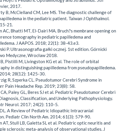
nd Hoyt?s Pediatric Opthalmology and Strabismus. 5th
evier, 2017.
ty B, McClelland CM, Lee MS. The diagnostic challenge of
papilledema in the pediatric patient. Taiwan J Ophthalmol.
 15-21.
n AC, Bhatti MT, El-Dairi MA. Bruch?s membrane opening on
erence tomography in pediatric papilledema and
ledema. J AAPOS. 2018; 22(1): 38-43.e3.
ki P. Ultrasonografia gałki ocznej. 1st edition. Górnicki
wo Medyczne, Wrocław 2018.
B, Pistilli M, Livingston KG et al. The role of orbital
aphy in distinguishing papilledema from pseudopapilledema.
 2014; 28(12): 1425-30.
zig R, Szperka CL. Pseudotumor Cerebri Syndrome in
urr Pain Headache Rep. 2019; 23(8): 58.
 CA, Paley GL, Beres SJ et al. Pediatric Pseudotumor Cerebri
iagnosis, Classification, and Underlying Pathophysiology.
tr Neurol. 2017; 24(2): 110-5.
DL. A Review of Pediatric Idiopathic Intracranial
n. Pediatr Clin North Am. 2014; 61(3): 579-90.
AT, Stull LB, Galetta SL et al. Pediatric optic neuritis and
iple sclerosis: meta-analysis of observational studies. J