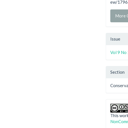
ew/1796
More C
Issue
Vol 9 No
Section
Conserva
This work
NonComme