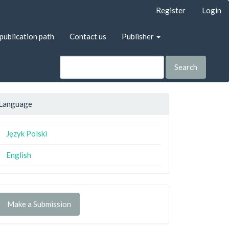
Register
Login
publication path
Contact us
Publisher
Search
Language
Język Polski
English
Make a Submission