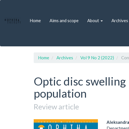
Quick
jump
to
Home
Aims and scope
About
Archives
page
content
Main
Navigation
Main
Content
Sidebar
Home
Archives
Vol 9 No 2 (2022)
Cons
Optic disc swelling 
population
Review article
Article
Main
Aleksandr
Department