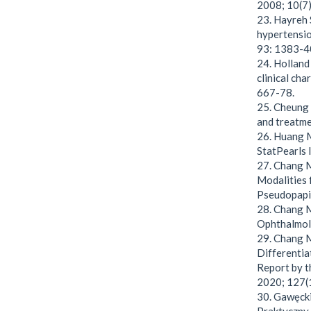
2008; 10(7)
23. Hayreh 
hypertensio
93: 1383-4
24. Holland 
clinical ch
667-78.
25. Cheung C
and treatme
26. Huang M
StatPearls 
27. Chang M
Modalities 
Pseudopapi
28. Chang MY
Ophthalmol.
29. Chang M
Differentia
Report by 
2020; 127(
30. Gawęcki