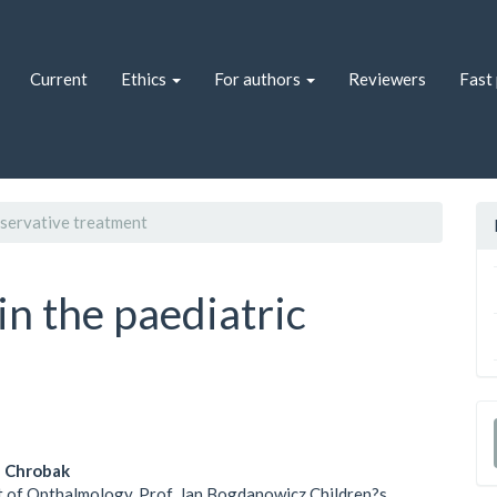
Current
Ethics
For authors
Reviewers
Fast 
ervative treatment
in the paediatric
a Chrobak
 of Opthalmology, Prof. Jan Bogdanowicz Children?s