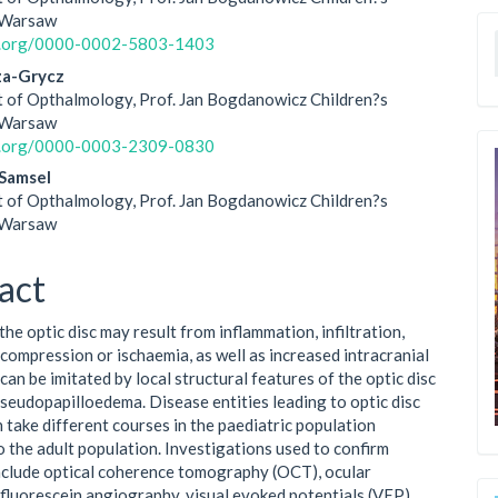
le
n Warsaw
id.org/0000-0002-5803-1403
ent
za-Grycz
 of Opthalmology, Prof. Jan Bogdanowicz Children?s
n Warsaw
id.org/0000-0003-2309-0830
Samsel
 of Opthalmology, Prof. Jan Bogdanowicz Children?s
n Warsaw
act
the optic disc may result from inflammation, infiltration,
 compression or ischaemia, as well as increased intracranial
 can be imitated by local structural features of the optic disc
pseudopapilloedema. Disease entities leading to optic disc
n take different courses in the paediatric population
 the adult population. Investigations used to confirm
nclude optical coherence tomography (OCT), ocular
 fluorescein angiography, visual evoked potentials (VEP),