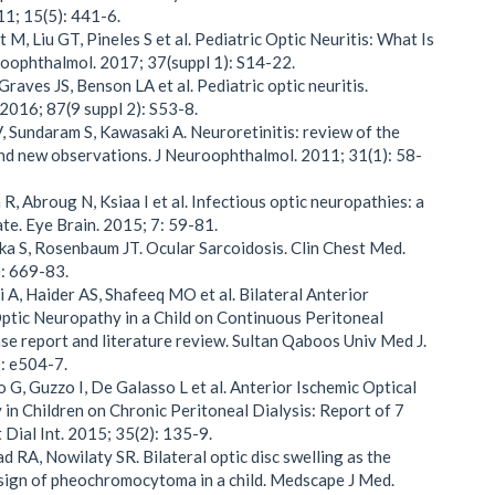
1; 15(5): 441-6.
 M, Liu GT, Pineles S et al. Pediatric Optic Neuritis: What Is
oophthalmol. 2017; 37(suppl 1): S14-22.
Graves JS, Benson LA et al. Pediatric optic neuritis.
2016; 87(9 suppl 2): S53-8.
V, Sundaram S, Kawasaki A. Neuroretinitis: review of the
and new observations. J Neuroophthalmol. 2011; 31(1): 58-
R, Abroug N, Ksiaa I et al. Infectious optic neuropathies: a
ate. Eye Brain. 2015; 7: 59-81.
ka S, Rosenbaum JT. Ocular Sarcoidosis. Clin Chest Med.
: 669-83.
i A, Haider AS, Shafeeq MO et al. Bilateral Anterior
ptic Neuropathy in a Child on Continuous Peritoneal
ase report and literature review. Sultan Qaboos Univ Med J.
: e504-7.
o G, Guzzo I, De Galasso L et al. Anterior Ischemic Optical
in Children on Chronic Peritoneal Dialysis: Report of 7
 Dial Int. 2015; 35(2): 135-9.
d RA, Nowilaty SR. Bilateral optic disc swelling as the
sign of pheochromocytoma in a child. Medscape J Med.