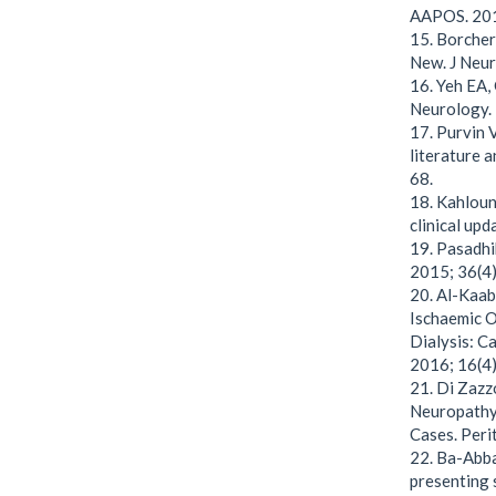
AAPOS. 201
15. Borchert
New. J Neur
16. Yeh EA, 
Neurology. 
17. Purvin 
literature 
68.
18. Kahloun 
clinical upd
19. Pasadhi
2015; 36(4)
20. Al-Kaab
Ischaemic O
Dialysis: C
2016; 16(4)
21. Di Zazz
Neuropathy 
Cases. Perit
22. Ba-Abba
presenting 