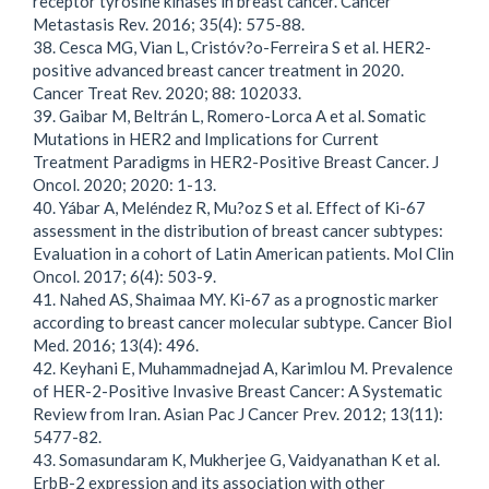
receptor tyrosine kinases in breast cancer. Cancer
Metastasis Rev. 2016; 35(4): 575-88.
38. Cesca MG, Vian L, Cristóv?o-Ferreira S et al. HER2-
positive advanced breast cancer treatment in 2020.
Cancer Treat Rev. 2020; 88: 102033.
39. Gaibar M, Beltrán L, Romero-Lorca A et al. Somatic
Mutations in HER2 and Implications for Current
Treatment Paradigms in HER2-Positive Breast Cancer. J
Oncol. 2020; 2020: 1-13.
40. Yábar A, Meléndez R, Mu?oz S et al. Effect of Ki-67
assessment in the distribution of breast cancer subtypes:
Evaluation in a cohort of Latin American patients. Mol Clin
Oncol. 2017; 6(4): 503-9.
41. Nahed AS, Shaimaa MY. Ki-67 as a prognostic marker
according to breast cancer molecular subtype. Cancer Biol
Med. 2016; 13(4): 496.
42. Keyhani E, Muhammadnejad A, Karimlou M. Prevalence
of HER-2-Positive Invasive Breast Cancer: A Systematic
Review from Iran. Asian Pac J Cancer Prev. 2012; 13(11):
5477-82.
43. Somasundaram K, Mukherjee G, Vaidyanathan K et al.
ErbB-2 expression and its association with other