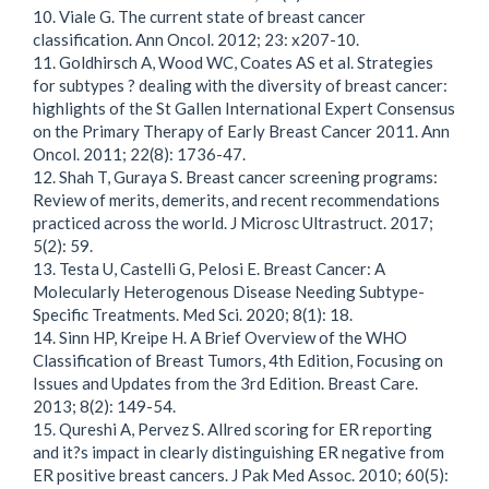
10. Viale G. The current state of breast cancer
classification. Ann Oncol. 2012; 23: x207-10.
11. Goldhirsch A, Wood WC, Coates AS et al. Strategies
for subtypes ? dealing with the diversity of breast cancer:
highlights of the St Gallen International Expert Consensus
on the Primary Therapy of Early Breast Cancer 2011. Ann
Oncol. 2011; 22(8): 1736-47.
12. Shah T, Guraya S. Breast cancer screening programs:
Review of merits, demerits, and recent recommendations
practiced across the world. J Microsc Ultrastruct. 2017;
5(2): 59.
13. Testa U, Castelli G, Pelosi E. Breast Cancer: A
Molecularly Heterogenous Disease Needing Subtype-
Specific Treatments. Med Sci. 2020; 8(1): 18.
14. Sinn HP, Kreipe H. A Brief Overview of the WHO
Classification of Breast Tumors, 4th Edition, Focusing on
Issues and Updates from the 3rd Edition. Breast Care.
2013; 8(2): 149-54.
15. Qureshi A, Pervez S. Allred scoring for ER reporting
and it?s impact in clearly distinguishing ER negative from
ER positive breast cancers. J Pak Med Assoc. 2010; 60(5):