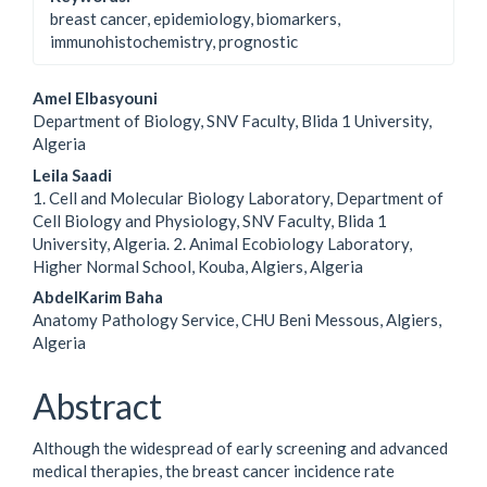
breast cancer, epidemiology, biomarkers,
immunohistochemistry, prognostic
Main
Amel Elbasyouni
Department of Biology, SNV Faculty, Blida 1 University,
Article
Algeria
Content
Leila Saadi
1. Cell and Molecular Biology Laboratory, Department of
Cell Biology and Physiology, SNV Faculty, Blida 1
University, Algeria. 2. Animal Ecobiology Laboratory,
Higher Normal School, Kouba, Algiers, Algeria
AbdelKarim Baha
Anatomy Pathology Service, CHU Beni Messous, Algiers,
Algeria
Abstract
Although the widespread of early screening and advanced
medical therapies, the breast cancer incidence rate