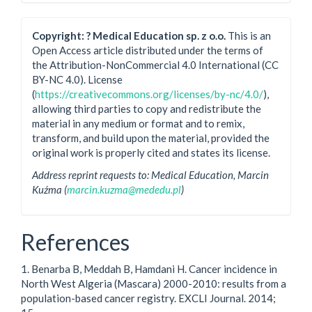
Copyright: ? Medical Education sp. z o.o.
This is an
Open Access article distributed under the terms of
the Attribution-NonCommercial 4.0 International (CC
BY-NC 4.0). License
(
https://creativecommons.org/licenses/by-nc/4.0/
),
allowing third parties to copy and redistribute the
material in any medium or format and to remix,
transform, and build upon the material, provided the
original work is properly cited and states its license.
Address reprint requests to: Medical Education, Marcin
Kuźma (
marcin.kuzma@mededu.pl
)
References
1. Benarba B, Meddah B, Hamdani H. Cancer incidence in
North West Algeria (Mascara) 2000-2010: results from a
population-based cancer registry. EXCLI Journal. 2014;