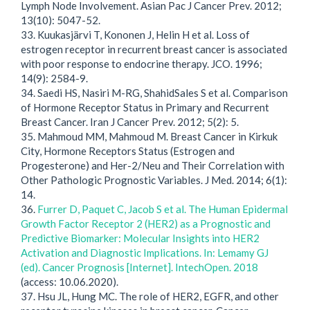
Lymph Node Involvement. Asian Pac J Cancer Prev. 2012;
13(10): 5047-52.
33. Kuukasjärvi T, Kononen J, Helin H et al. Loss of
estrogen receptor in recurrent breast cancer is associated
with poor response to endocrine therapy. JCO. 1996;
14(9): 2584-9.
34. Saedi HS, Nasiri M-RG, ShahidSales S et al. Comparison
of Hormone Receptor Status in Primary and Recurrent
Breast Cancer. Iran J Cancer Prev. 2012; 5(2): 5.
35. Mahmoud MM, Mahmoud M. Breast Cancer in Kirkuk
City, Hormone Receptors Status (Estrogen and
Progesterone) and Her-2/Neu and Their Correlation with
Other Pathologic Prognostic Variables. J Med. 2014; 6(1):
14.
36.
Furrer D, Paquet C, Jacob S et al. The Human Epidermal
Growth Factor Receptor 2 (HER2) as a Prognostic and
Predictive Biomarker: Molecular Insights into HER2
Activation and Diagnostic Implications. In: Lemamy GJ
(ed). Cancer Prognosis [Internet]. IntechOpen. 2018
(access: 10.06.2020).
37. Hsu JL, Hung MC. The role of HER2, EGFR, and other