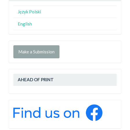
Język Polski
English
Make a Submission
AHEAD OF PRINT