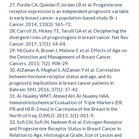
27. Purdie CA, Quinlan P, Jordan LB et al. Progesterone
receptor expression is an independent prognostic variable
in early breast cancer: a population-based study. Br J
Cancer. 2014; 110(3): 565-72.
28. Carroll JS, Hickey TE, Tarulli GA et al. Deciphering the
divergent roles of progestogens in breast cancer. Nat Rev
Cancer. 2017; 17(1): 54-64.
29. McGuire A, Brown J, Malone C et al. Effects of Age on
the Detection and Management of Breast Cancer.
Cancers. 2015; 7(2): 908-29.
30. AlZaman A, Mughal S, AlZaman Y et al. Correlation
between hormone receptor status and age, and its
prognostic implications in breast cancer patients in
Bahrain. SMJ. 2016; 37(1): 37-42.
31. Al-Nuaimy WMT, Ahmed AH, Al-Nuaimy HAA.
Immunohistochemical Evaluation of Triple Markers (ER,
PR and HER-2/neu) in Carcinoma of the Breast in the
North of Iraq. DJMLD. 2015; 1(1): 001-9.
32. Sofi GN, Sofi JN, Nadeem R et al. Estrogen Receptor
and Progesterone Receptor Status in Breast Cancer in
Relation to Age, Histological Grade, Size of Lesion and