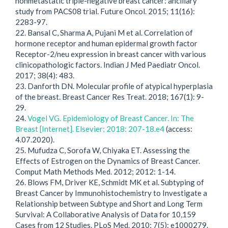
nonmetastatic triple-negative breast cancer: ancillary
study from PACS08 trial. Future Oncol. 2015; 11(16):
2283-97.
22. Bansal C, Sharma A, Pujani M et al. Correlation of
hormone receptor and human epidermal growth factor
Receptor-2/neu expression in breast cancer with various
clinicopathologic factors. Indian J Med Paediatr Oncol.
2017; 38(4): 483.
23. Danforth DN. Molecular profile of atypical hyperplasia
of the breast. Breast Cancer Res Treat. 2018; 167(1): 9-
29.
24.
Vogel VG. Epidemiology of Breast Cancer. In: The
Breast [Internet]. Elsevier; 2018: 207-18.e4
(access:
4.07.2020).
25. Mufudza C, Sorofa W, Chiyaka ET. Assessing the
Effects of Estrogen on the Dynamics of Breast Cancer.
Comput Math Methods Med. 2012; 2012: 1-14.
26. Blows FM, Driver KE, Schmidt MK et al. Subtyping of
Breast Cancer by Immunohistochemistry to Investigate a
Relationship between Subtype and Short and Long Term
Survival: A Collaborative Analysis of Data for 10,159
Cases from 12 Studies. PLoS Med. 2010; 7(5): e1000279.