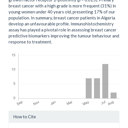
breast cancer with a high grade is more frequent (31%) in
young women under 40 years old, presenting 17% of our
population. In summary, breast cancer patients in Algeria
develop an unfavourable profile. Immunohistochemistry
assay has played a pivotal role in assessing breast cancer
predictive biomarkers improving the tumour behaviour and
response to treatment.
Downloads
Article
How to Cite
Details