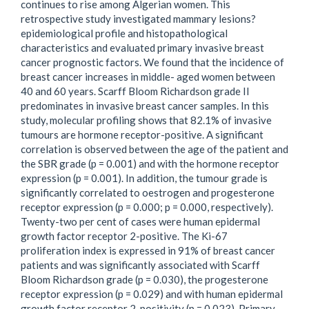
continues to rise among Algerian women. This
retrospective study investigated mammary lesions?
epidemiological profile and histopathological
characteristics and evaluated primary invasive breast
cancer prognostic factors. We found that the incidence of
breast cancer increases in middle- aged women between
40 and 60 years. Scarff Bloom Richardson grade II
predominates in invasive breast cancer samples. In this
study, molecular profiling shows that 82.1% of invasive
tumours are hormone receptor-positive. A significant
correlation is observed between the age of the patient and
the SBR grade (p = 0.001) and with the hormone receptor
expression (p = 0.001). In addition, the tumour grade is
significantly correlated to oestrogen and progesterone
receptor expression (p = 0.000; p = 0.000, respectively).
Twenty-two per cent of cases were human epidermal
growth factor receptor 2-positive. The Ki-67
proliferation index is expressed in 91% of breast cancer
patients and was significantly associated with Scarff
Bloom Richardson grade (p = 0.030), the progesterone
receptor expression (p = 0.029) and with human epidermal
growth factor receptor 2-positivity (p = 0.023). Primary