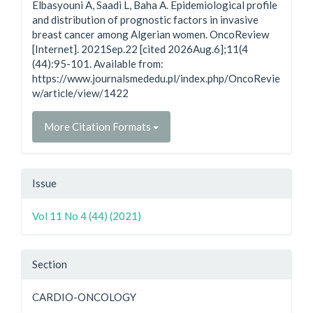
Elbasyouni A, Saadi L, Baha A. Epidemiological profile
and distribution of prognostic factors in invasive
breast cancer among Algerian women. OncoReview
[Internet]. 2021Sep.22 [cited 2026Aug.6];11(4
(44):95-101. Available from:
https://www.journalsmededu.pl/index.php/OncoRevie
w/article/view/1422
More Citation Formats
Issue
Vol 11 No 4 (44) (2021)
Section
CARDIO-ONCOLOGY