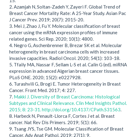
15.
2. Azamjah N, Soltan-Zadeh Y, Zayeri F. Global Trend of
Breast Cancer Mortality Rate: A 25-Year Study. Asian Pac
J Cancer Prev. 2019; 20(7): 2015-20.
3. Mei J, Zhao J, Fu Y. Molecular classification of breast
cancer using the mRNA expression profiles of immune
related genes. Sci Rep. 2020; 10(1): 4800.
4. Negro G, Aschenbrenner B, Brezar SK et al. Molecular
heterogeneity in breast carcinoma cells with increased
invasive capacities. Radiol Oncol. 2020; 54(1): 103-18.
5. Tfaily MA, Nassar F, Sellam L-S et al. Calin G (ed). miRNA
expression in advanced Algerian breast cancer tissues.
PLoS ONE. 2020; 15(2): e0227928.
6. Turashvili G, Brogi E. Tumor Heterogeneity in Breast
Cancer. Front Med. 2017; 4: 227.
7.
Makki J. Diversity of Breast Carcinoma: Histological
Subtypes and Clinical Relevance. Clin Med Insights Pathol.
2015; 8: 23-31. http://doi.org/10.4137/CPath.S31563
.
8. Harbeck N, Penault-Llorca F, Cortes J et al. Breast
cancer. Nat Rev Dis Primers. 2019; 5(1): 66.
9. Tsang JYS, Tse GM. Molecular Classification of Breast
Cancer. Adv Anat Pathol. 2019; 27(1): 9.