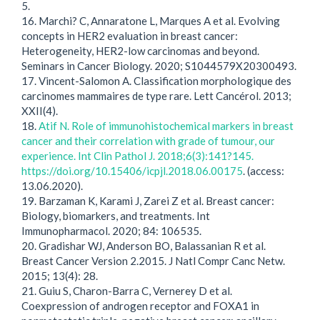
5.
16. Marchi? C, Annaratone L, Marques A et al. Evolving
concepts in HER2 evaluation in breast cancer:
Heterogeneity, HER2-low carcinomas and beyond.
Seminars in Cancer Biology. 2020; S1044579X20300493.
17. Vincent-Salomon A. Classification morphologique des
carcinomes mammaires de type rare. Lett Cancérol. 2013;
XXII(4).
18.
Atif N. Role of immunohistochemical markers in breast
cancer and their correlation with grade of tumour, our
experience. Int Clin Pathol J. 2018;6(3):141?145.
https://doi.org/10.15406/icpjl.2018.06.00175
. (access:
13.06.2020).
19. Barzaman K, Karami J, Zarei Z et al. Breast cancer:
Biology, biomarkers, and treatments. Int
Immunopharmacol. 2020; 84: 106535.
20. Gradishar WJ, Anderson BO, Balassanian R et al.
Breast Cancer Version 2.2015. J Natl Compr Canc Netw.
2015; 13(4): 28.
21. Guiu S, Charon-Barra C, Vernerey D et al.
Coexpression of androgen receptor and FOXA1 in