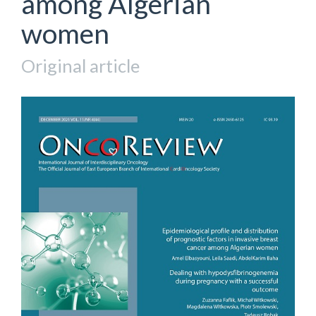
among Algerian
women
Original article
Article
Sidebar