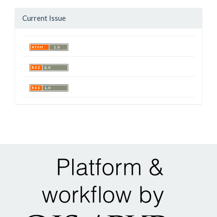
Current Issue