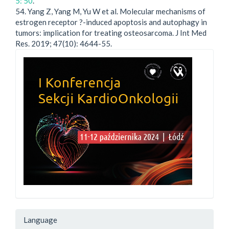
5: 50
.
54. Yang Z, Yang M, Yu W et al. Molecular mechanisms of
estrogen receptor ?-induced apoptosis and autophagy in
tumors: implication for treating osteosarcoma. J Int Med
Res. 2019; 47(10): 4644-55.
Language