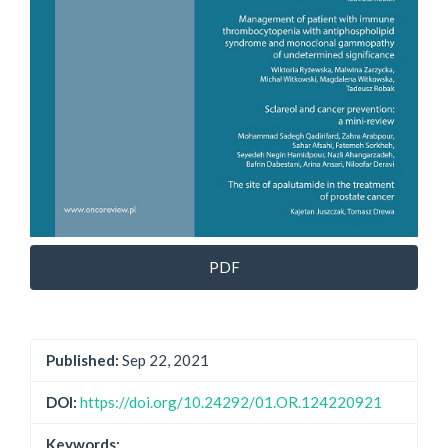
PDF
Published:
Sep 22, 2021
DOI:
https://doi.org/10.24292/01.OR.124220921
Keywords: