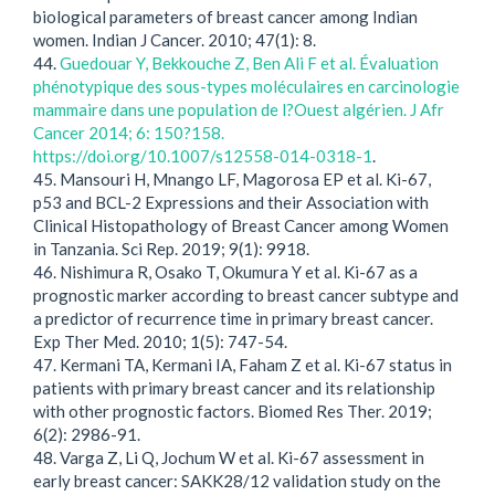
biological parameters of breast cancer among Indian
women. Indian J Cancer. 2010; 47(1): 8.
44.
Guedouar Y, Bekkouche Z, Ben Ali F et al. Évaluation
phénotypique des sous-types moléculaires en carcinologie
mammaire dans une population de l?Ouest algérien. J Afr
Cancer 2014; 6: 150?158.
https://doi.org/10.1007/s12558-014-0318-1
.
45. Mansouri H, Mnango LF, Magorosa EP et al. Ki-67,
p53 and BCL-2 Expressions and their Association with
Clinical Histopathology of Breast Cancer among Women
in Tanzania. Sci Rep. 2019; 9(1): 9918.
46. Nishimura R, Osako T, Okumura Y et al. Ki-67 as a
prognostic marker according to breast cancer subtype and
a predictor of recurrence time in primary breast cancer.
Exp Ther Med. 2010; 1(5): 747-54.
47. Kermani TA, Kermani IA, Faham Z et al. Ki-67 status in
patients with primary breast cancer and its relationship
with other prognostic factors. Biomed Res Ther. 2019;
6(2): 2986-91.
48. Varga Z, Li Q, Jochum W et al. Ki-67 assessment in
early breast cancer: SAKK28/12 validation study on the