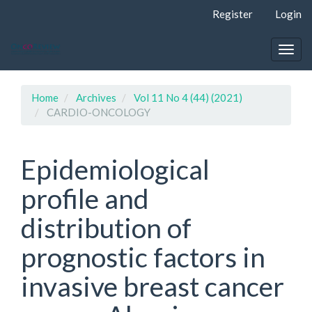
Quick
Register
Login
jump
to
page
Togg
content
navig
Main
Navigation
Home
Archives
Vol 11 No 4 (44) (2021)
Main
CARDIO-ONCOLOGY
Content
Sidebar
Epidemiological
profile and
distribution of
prognostic factors in
invasive breast cancer