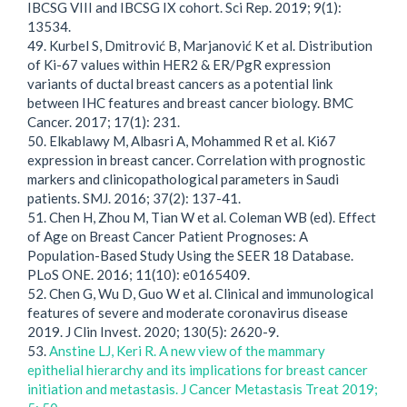
IBCSG VIII and IBCSG IX cohort. Sci Rep. 2019; 9(1):
13534.
49. Kurbel S, Dmitrović B, Marjanović K et al. Distribution
of Ki-67 values within HER2 & ER/PgR expression
variants of ductal breast cancers as a potential link
between IHC features and breast cancer biology. BMC
Cancer. 2017; 17(1): 231.
50. Elkablawy M, Albasri A, Mohammed R et al. Ki67
expression in breast cancer. Correlation with prognostic
markers and clinicopathological parameters in Saudi
patients. SMJ. 2016; 37(2): 137-41.
51. Chen H, Zhou M, Tian W et al. Coleman WB (ed). Effect
of Age on Breast Cancer Patient Prognoses: A
Population-Based Study Using the SEER 18 Database.
PLoS ONE. 2016; 11(10): e0165409.
52. Chen G, Wu D, Guo W et al. Clinical and immunological
features of severe and moderate coronavirus disease
2019. J Clin Invest. 2020; 130(5): 2620-9.
53.
Anstine LJ, Keri R. A new view of the mammary
epithelial hierarchy and its implications for breast cancer
initiation and metastasis. J Cancer Metastasis Treat 2019;