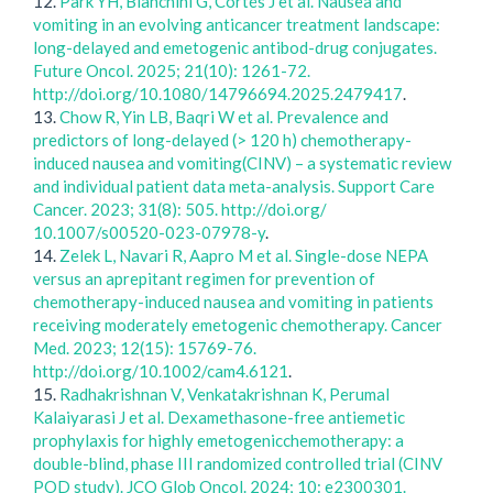
12.
Park YH, Bianchini G, Cortés J et al. Nausea and
vomiting in an evolving anticancer treatment landscape:
long-delayed and emetogenic antibod-drug conjugates.
Future Oncol. 2025; 21(10): 1261-72.
http://doi.org/10.1080/14796694.2025.2479417
.
13.
Chow R, Yin LB, Baqri W et al. Prevalence and
predictors of long-delayed (> 120 h) chemotherapy-
induced nausea and vomiting(CINV) – a systematic review
and individual patient data meta-analysis. Support Care
Cancer. 2023; 31(8): 505. http://doi.org/
10.1007/s00520-023-07978-y
.
14.
Zelek L, Navari R, Aapro M et al. Single-dose NEPA
versus an aprepitant regimen for prevention of
chemotherapy-induced nausea and vomiting in patients
receiving moderately emetogenic chemotherapy. Cancer
Med. 2023; 12(15): 15769-76.
http://doi.org/10.1002/cam4.6121
.
15.
Radhakrishnan V, Venkatakrishnan K, Perumal
Kalaiyarasi J et al. Dexamethasone-free antiemetic
prophylaxis for highly emetogenicchemotherapy: a
double-blind, phase III randomized controlled trial (CINV
POD study). JCO Glob Oncol. 2024; 10: e2300301.