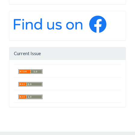
Current Issue