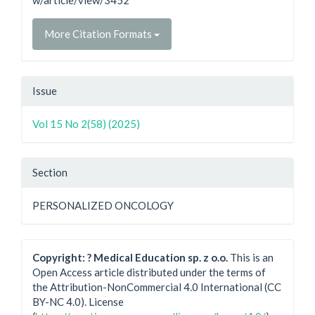
w/article/view/3452
More Citation Formats
Issue
Vol 15 No 2(58) (2025)
Section
PERSONALIZED ONCOLOGY
Copyright: ? Medical Education sp. z o.o.
This is an
Open Access article distributed under the terms of
the Attribution-NonCommercial 4.0 International (CC
BY-NC 4.0). License