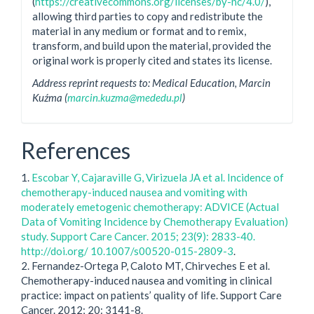
(
https://creativecommons.org/licenses/by-nc/4.0/
),
allowing third parties to copy and redistribute the
material in any medium or format and to remix,
transform, and build upon the material, provided the
original work is properly cited and states its license.
Address reprint requests to: Medical Education, Marcin
Kuźma (
marcin.kuzma@mededu.pl
)
References
1.
Escobar Y, Cajaraville G, Virizuela JA et al. Incidence of
chemotherapy-induced nausea and vomiting with
moderately emetogenic chemotherapy: ADVICE (Actual
Data of Vomiting Incidence by Chemotherapy Evaluation)
study. Support Care Cancer. 2015; 23(9): 2833-40.
http://doi.org/ 10.1007/s00520-015-2809-3
.
2. Fernandez-Ortega P, Caloto MT, Chirveches E et al.
Chemotherapy-induced nausea and vomiting in clinical
practice: impact on patients’ quality of life. Support Care
Cancer. 2012; 20: 3141-8.