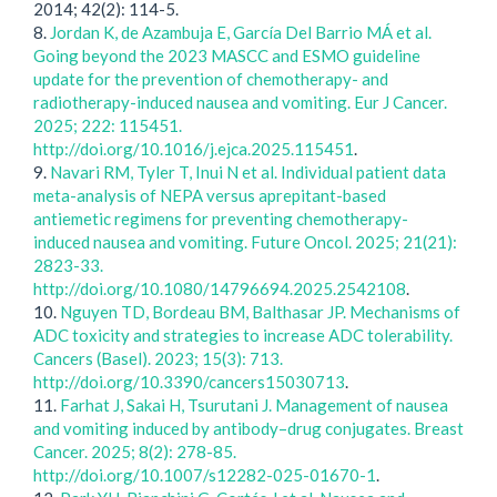
2014; 42(2): 114-5.
8.
Jordan K, de Azambuja E, García Del Barrio MÁ et al.
Going beyond the 2023 MASCC and ESMO guideline
update for the prevention of chemotherapy- and
radiotherapy-induced nausea and vomiting. Eur J Cancer.
2025; 222: 115451.
http://doi.org/10.1016/j.ejca.2025.115451
.
9.
Navari RM, Tyler T, Inui N et al. Individual patient data
meta-analysis of NEPA versus aprepitant-based
antiemetic regimens for preventing chemotherapy-
induced nausea and vomiting. Future Oncol. 2025; 21(21):
2823-33.
http://doi.org/10.1080/14796694.2025.2542108
.
10.
Nguyen TD, Bordeau BM, Balthasar JP. Mechanisms of
ADC toxicity and strategies to increase ADC tolerability.
Cancers (Basel). 2023; 15(3): 713.
http://doi.org/10.3390/cancers15030713
.
11.
Farhat J, Sakai H, Tsurutani J. Management of nausea
and vomiting induced by antibody–drug conjugates. Breast
Cancer. 2025; 8(2): 278-85.
http://doi.org/10.1007/s12282-025-01670-1
.