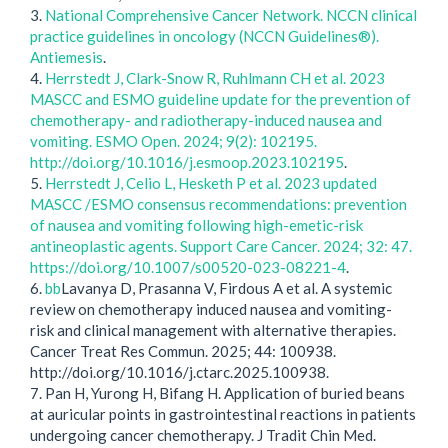
3.
National Comprehensive Cancer Network. NCCN clinical
practice guidelines in oncology (NCCN Guidelines®).
Antiemesis
.
4.
Herrstedt J, Clark-Snow R, Ruhlmann CH et al. 2023
MASCC and ESMO guideline update for the prevention of
chemotherapy- and radiotherapy-induced nausea and
vomiting. ESMO Open. 2024; 9(2): 102195.
http://doi.org/10.1016/j.esmoop.2023.102195
.
5.
Herrstedt J, Celio L, Hesketh P et al. 2023 updated
MASCC /ESMO consensus recommendations: prevention
of nausea and vomiting following high-emetic-risk
antineoplastic agents. Support Care Cancer. 2024; 32: 47.
https://doi.org/10.1007/s00520-023-08221-4
.
6.
bb
Lavanya D, Prasanna V, Firdous A et al. A systemic
review on chemotherapy induced nausea and vomiting-
risk and clinical management with alternative therapies.
Cancer Treat Res Commun. 2025; 44: 100938.
http://doi.org/10.1016/j.ctarc.2025.100938.
7. Pan H, Yurong H, Bifang H. Application of buried beans
at auricular points in gastrointestinal reactions in patients
undergoing cancer chemotherapy. J Tradit Chin Med.