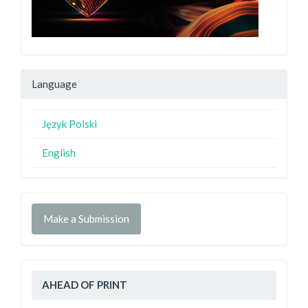
Language
Język Polski
English
Make a Submission
AHEAD OF PRINT