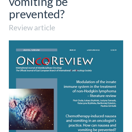
vomiting be
prevented?
Review article
Article
Sidebar