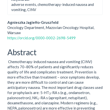
adverse events, chemotherapy-induced nausea and
vomiting, CINV
Main
Agnieszka Jagiełło-Gruszfeld
Oncology Department, Mazovian Oncology Hospital,
Article
Warsaw
https://orcid.org/0000-0002-2698-5499
Content
Abstract
Chemotherapy-induced nausea and vomiting (CINV)
affects 70–80% of patients and significantly reduces
quality of life and complicates treatment. Prevention is
more effective than treatment – once symptoms develop,
they are more difficult to control and can cause
anticipatory nausea. The most important drug classes used
for prophylaxis are: 5-HT
-RA s (e.g., ondansetron,
3
palonosetron), NK
-RA s (aprepitant, netupitant),
1
dexamethasone, and olanzapine. Modern regimens (e.g.,
NEPA, palonosetron) are more effective in preventing