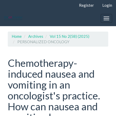
Quick
Register
Login
jump
to
page
Togg
content
navig
Main
Navigation
Home
Archives
Vol 15 No 2(58) (2025)
Main
PERSONALIZED ONCOLOGY
Content
Sidebar
Chemotherapy-
induced nausea and
vomiting in an
oncologist's practice.
How can nausea and