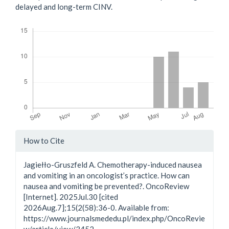
delayed and long-term CINV.
Downloads
Article
How to Cite
Details
Jagiełło-Gruszfeld A. Chemotherapy-induced nausea
and vomiting in an oncologist’s practice. How can
nausea and vomiting be prevented?. OncoReview
[Internet]. 2025Jul.30 [cited
2026Aug.7];15(2(58):36-0. Available from:
https://www.journalsmededu.pl/index.php/OncoRevie