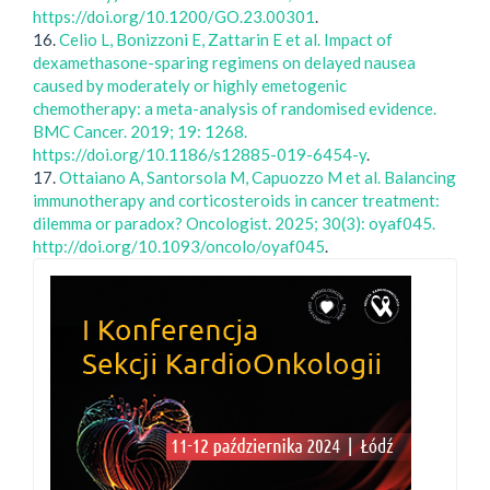
https://doi.org/10.1200/GO.23.00301
.
16.
Celio L, Bonizzoni E, Zattarin E et al. Impact of
dexamethasone-sparing regimens on delayed nausea
caused by moderately or highly emetogenic
chemotherapy: a meta-analysis of randomised evidence.
BMC Cancer. 2019; 19: 1268.
https://doi.org/10.1186/s12885-019-6454-y
.
17.
Ottaiano A, Santorsola M, Capuozzo M et al. Balancing
immunotherapy and corticosteroids in cancer treatment:
dilemma or paradox? Oncologist. 2025; 30(3): oyaf045.
http://doi.org/10.1093/oncolo/oyaf045
.