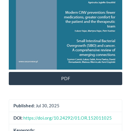
PDF
Published:
Jul 30, 2025
DOI:
https://doi.org/10.24292/01.OR.152011025
Keywords: