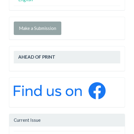
Make a Submission
AHEAD OF PRINT
Current Issue