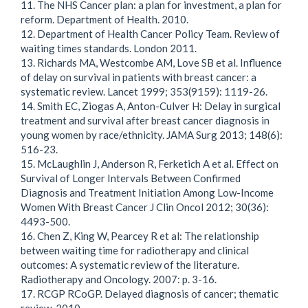
11. The NHS Cancer plan: a plan for investment, a plan for
reform. Department of Health. 2010.
12. Department of Health Cancer Policy Team. Review of
waiting times standards. London 2011.
13. Richards MA, Westcombe AM, Love SB et al. Influence
of delay on survival in patients with breast cancer: a
systematic review. Lancet 1999; 353(9159): 1119-26.
14. Smith EC, Ziogas A, Anton-Culver H: Delay in surgical
treatment and survival after breast cancer diagnosis in
young women by race/ethnicity. JAMA Surg 2013; 148(6):
516-23.
15. McLaughlin J, Anderson R, Ferketich A et al. Effect on
Survival of Longer Intervals Between Confirmed
Diagnosis and Treatment Initiation Among Low-Income
Women With Breast Cancer J Clin Oncol 2012; 30(36):
4493-500.
16. Chen Z, King W, Pearcey R et al: The relationship
between waiting time for radiotherapy and clinical
outcomes: A systematic review of the literature.
Radiotherapy and Oncology. 2007: p. 3-16.
17. RCGP RCoGP. Delayed diagnosis of cancer; thematic