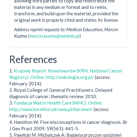
allowing third parties to copy and redistribute the
material in any medium or format and to remix,
transform, and build upon the material, provided the
original work is properly cited and states its license.
Address reprint requests to: Medical Education, Marcin
Kuźma (
marcin.kuzma@mededu.pl
)
References
1.
Krajowy Rejestr Nowotworów (KRN; National Cancer
Registry). Online: http://onkologia.org.pl/
(access:
February 2014).
2. Royal College of General Practitioners. Delayed
diagnosis of cancer; thematic review. 2010.
3.
Fundacja Watch Health Care (WHC). Online:
http://www.korektorzdrowia.pl/barometr
(access:
February 2014).
4. Hamilton W: Five misconceptions in cancer diagnosis. Br
J Gen Pract 2009; 59(563): 441-5.
5. Pawlicki M, Michalczyk A: Badania przyczyn opóźnień