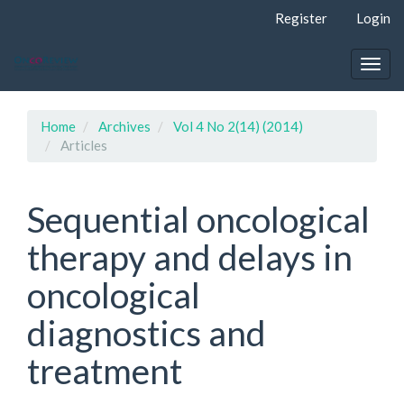
Quick
Register
Login
jump
to
page
Togg
content
navig
Main
Navigation
Home
Archives
Vol 4 No 2(14) (2014)
Main
Articles
Content
Sidebar
Sequential oncological
therapy and delays in
oncological
diagnostics and
treatment