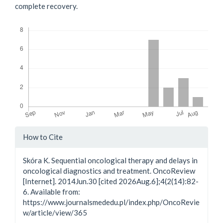
complete recovery.
Downloads
Article
How to Cite
Details
Skóra K. Sequential oncological therapy and delays in
oncological diagnostics and treatment. OncoReview
[Internet]. 2014Jun.30 [cited 2026Aug.6];4(2(14):82-
6. Available from:
https://www.journalsmededu.pl/index.php/OncoRevie
w/article/view/365