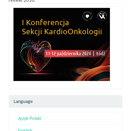
review. 2010.
Language
Język Polski
English