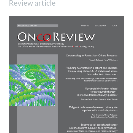
Review article
Article
Sidebar