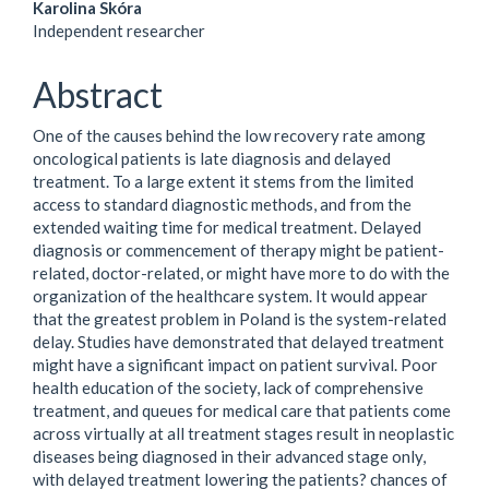
Main
Karolina Skóra
Independent researcher
Article
Content
Abstract
One of the causes behind the low recovery rate among
oncological patients is late diagnosis and delayed
treatment. To a large extent it stems from the limited
access to standard diagnostic methods, and from the
extended waiting time for medical treatment. Delayed
diagnosis or commencement of therapy might be patient-
related, doctor-related, or might have more to do with the
organization of the healthcare system. It would appear
that the greatest problem in Poland is the system-related
delay. Studies have demonstrated that delayed treatment
might have a significant impact on patient survival. Poor
health education of the society, lack of comprehensive
treatment, and queues for medical care that patients come
across virtually at all treatment stages result in neoplastic
diseases being diagnosed in their advanced stage only,
with delayed treatment lowering the patients? chances of