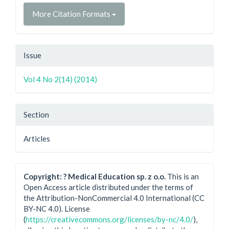
More Citation Formats
Issue
Vol 4 No 2(14) (2014)
Section
Articles
Copyright: ? Medical Education sp. z o.o.
This is an
Open Access article distributed under the terms of
the Attribution-NonCommercial 4.0 International (CC
BY-NC 4.0). License
(
https://creativecommons.org/licenses/by-nc/4.0/
),