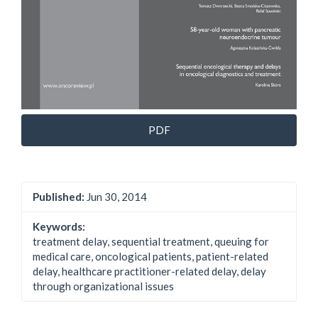
PDF
Published:
Jun 30, 2014
Keywords:
treatment delay, sequential treatment, queuing for
medical care, oncological patients, patient-related
delay, healthcare practitioner-related delay, delay
through organizational issues