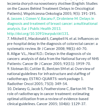
leczenia chorych na nowotwory złośliwe (English: Studies
on the Causes Behind Treatment Delays in Oncological
Patients). Współczesna Onkologia 2005; 9(5): 191-195.
6.
Jassem J, Ozmen V, Bacanu F, Drobniene M: Delays in
diagnosis and treatment of breast cancer: a multinational
analysis. Eur J Public Health 2013.
http://doi.org/10.1093/eurpub/ckt131
.
7. Mitchell E, Macdonald S, Campbell N. et al. Influences on
pre-hospital delay in the diagnosis of colorectal cancer: a
systematic review. Br J Cancer 2008; 98(1): 60-70.
8. Allgar V.L., Neal R.D.: Delays in the diagnosis of six
cancers: analysis of data from the National Survey of NHS
Patients: Cancer Br J Cancer 2005; 92(11): 1959-70.
9. Slotman BJ, Cottier B., Bentzen SM et al. Overview of
national guidelines for infrastructure and staffing of
radiotherapy. ESTRO-QUARTS: work package 1.
Radiother Oncol 2005; 75(3): 349-54.
10. Delaney G, Jacob S, Featherstone C, Barton M: The
role of radiotherapy in cancer treatment: estimating
optimal utilization from a review of evidence-based
clinical guidelines. Cancer 2005; 104(6): 1129-37.