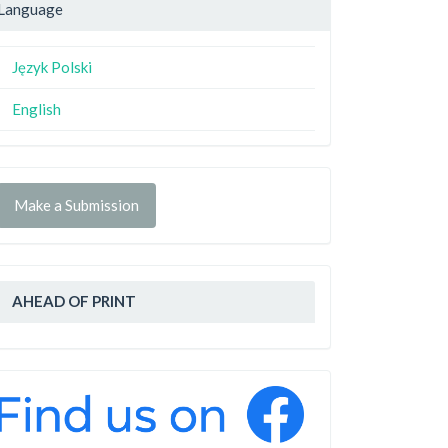
Language
Język Polski
English
Make a Submission
AHEAD OF PRINT