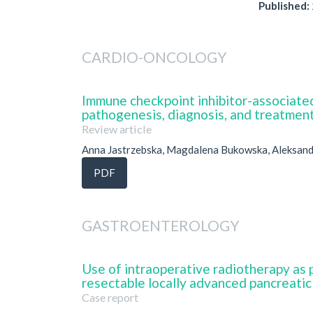
Published:
CARDIO-ONCOLOGY
Immune checkpoint inhibitor-associated
pathogenesis, diagnosis, and treatmen
Review article
Anna Jastrzebska, Magdalena Bukowska, Aleksan
PDF
GASTROENTEROLOGY
Use of intraoperative radiotherapy as 
resectable locally advanced pancreatic
Case report