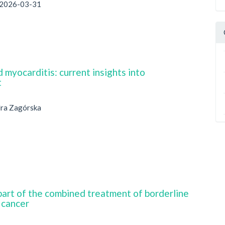
2026-03-31
 myocarditis: current insights into
t
dra Zagórska
part of the combined treatment of borderline
 cancer