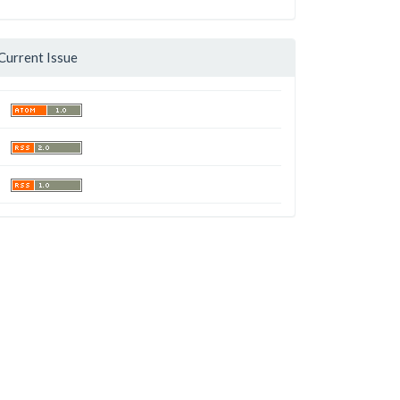
Current Issue