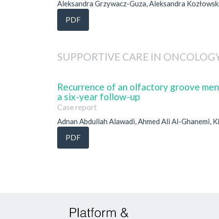
Aleksandra Grzywacz-Guza, Aleksandra Kozłowska
PDF
SUPPORTIVE CARE IN ONCOLOG
Recurrence of an olfactory groove menin
a six-year follow-up
Case report
Adnan Abdullah Alawadi, Ahmed Ali Al-Ghanemi, Ki
PDF