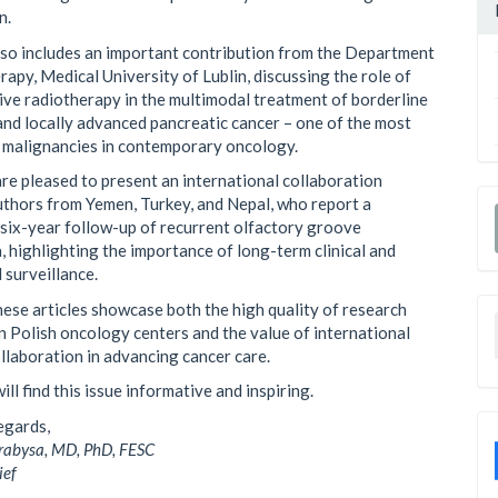
n.
lso includes an important contribution from the Department
rapy, Medical University of Lublin, discussing the role of
ive radiotherapy in the multimodal treatment of borderline
and locally advanced pancreatic cancer – one of the most
 malignancies in contemporary oncology.
 are pleased to present an international collaboration
uthors from Yemen, Turkey, and Nepal, who report a
 six-year follow-up of recurrent olfactory groove
 highlighting the importance of long-term clinical and
 surveillance.
hese articles showcase both the high quality of research
n Polish oncology centers and the value of international
ollaboration in advancing cancer care.
ill find this issue informative and inspiring.
egards,
abysa, MD, PhD, FESC
ief