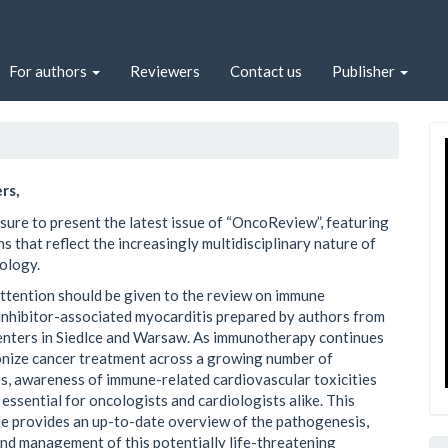
For authors
Reviewers
Contact us
Publisher
rs,
easure to present the latest issue of “OncoReview”, featuring
s that reflect the increasingly multidisciplinary nature of
ology.
attention should be given to the review on immune
inhibitor-associated myocarditis prepared by authors from
nters in Siedlce and Warsaw. As immunotherapy continues
onize cancer treatment across a growing number of
s, awareness of immune-related cardiovascular toxicities
essential for oncologists and cardiologists alike. This
cle provides an up-to-date overview of the pathogenesis,
and management of this potentially life-threatening