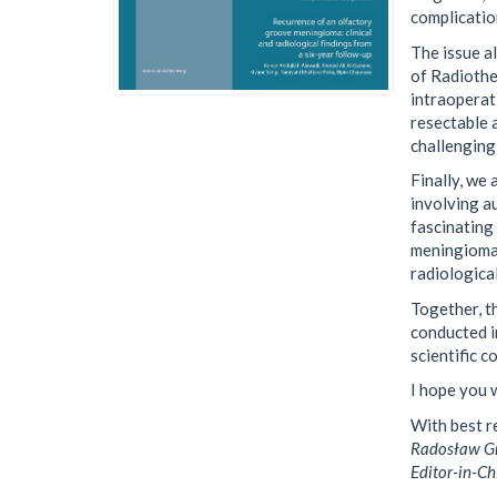
complicatio
The issue a
of Radiothe
intraoperat
resectable 
challenging
Finally, we
involving a
fascinating
meningioma,
radiological
Together, t
conducted i
scientific c
I hope you w
With best r
Radosław Gr
Editor-in-Ch