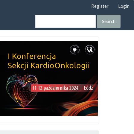
Register
Login
Search