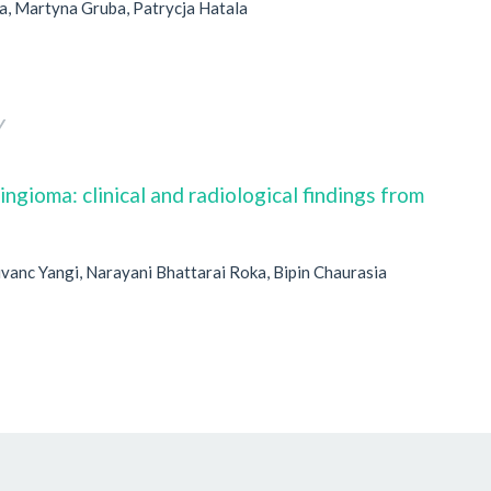
, Martyna Gruba, Patrycja Hatala
Y
gioma: clinical and radiological findings from
vanc Yangi, Narayani Bhattarai Roka, Bipin Chaurasia