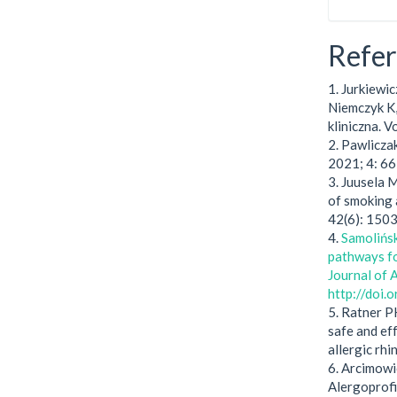
Refe
1. Jurkiewic
Niemczyk K,
kliniczna. 
2. Pawlicza
2021; 4: 66
3. Juusela 
of smoking 
42(6): 150
4.
Samolińsk
pathways for
Journal of 
http://doi
5. Ratner P
safe and ef
allergic rhi
6. Arcimowi
Alergoprofi