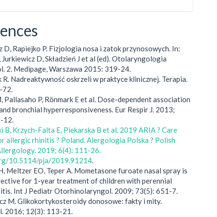
rences
z D, Rapiejko P. Fizjologia nosa i zatok przynosowych. In:
 Jurkiewicz D, Składzień J et al (ed). Otolaryngologia
Vol. 2. Medipage, Warszawa 2015: 319-24.
k R. Nadreaktywność oskrzeli w praktyce klinicznej. Terapia.
-72.
M, Pallasaho P, Rönmark E et al. Dose-dependent association
and bronchial hyperresponsiveness. Eur Respir J. 2013;
3-12.
i B, Krzych-Falta E, Piekarska B et al. 2019 ARIA ? Care
 allergic rhinitis ? Poland. Alergologia Polska ? Polish
Allergology. 2019; 6(4): 111-26.
.org/10.5114/pja/2019.91214
.
H, Meltzer EO, Teper A. Mometasone furoate nasal spray is
fective for 1-year treatment of children with perennial
nitis. Int J Pediatr Otorhinolaryngol. 2009; 73(5): 651-7.
cz M. Glikokortykosteroidy donosowe: fakty i mity.
l. 2016; 12(3): 113-21.