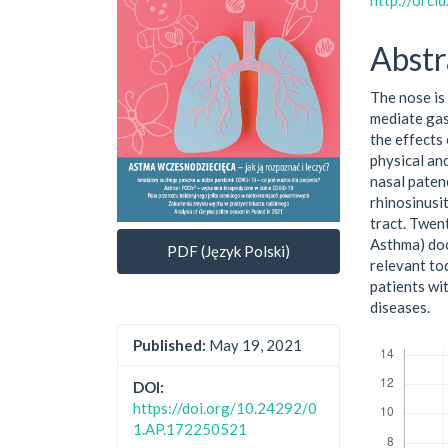
http://orc
Abstr
The nose is 
mediate gas
the effects
physical an
nasal patenc
rhinosinusi
tract. Twent
Asthma) docu
PDF (Język Polski)
relevant tod
patients wi
diseases.
Downloads
Published:
May 19, 2021
DOI:
https://doi.org/10.24292/0
1.AP.172250521