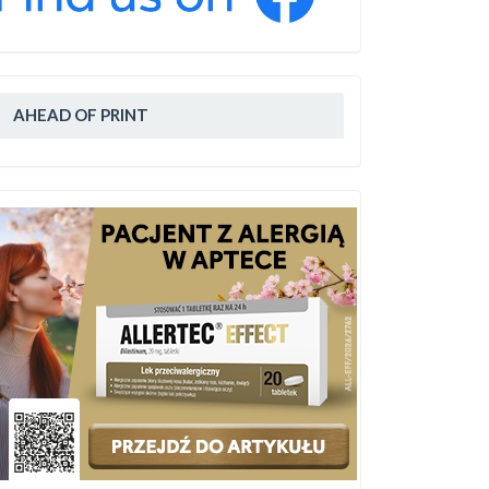
AHEAD OF PRINT