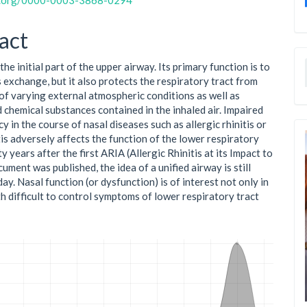
id.org/0000-0003-3868-0294
act
the initial part of the upper airway. Its primary function is to
 exchange, but it also protects the respiratory tract from
 of varying external atmospheric conditions as well as
d chemical substances contained in the inhaled air. Impaired
y in the course of nasal diseases such as allergic rhinitis or
tis adversely affects the function of the lower respiratory
y years after the first ARIA (Allergic Rhinitis at its Impact to
ment was published, the idea of a unified airway is still
ay. Nasal function (or dysfunction) is of interest not only in
th difficult to control symptoms of lower respiratory tract