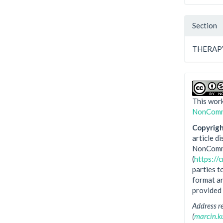
Section
THERAP
This work
NonComme
Copyright
article d
NonComme
(
https://
parties t
format an
provided 
Address r
(
marcin.