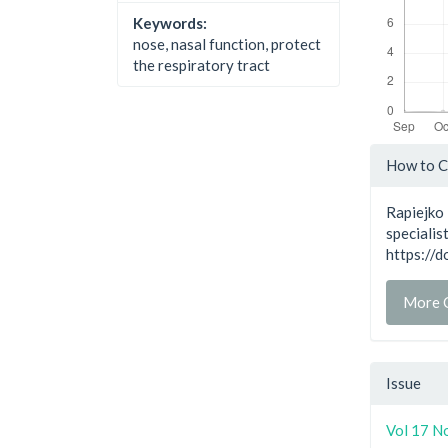
Keywords:
nose, nasal function, protect
the respiratory tract
Artic
How to C
Detai
Rapiejko 
specialis
https://
More C
Issue
Vol 17 N