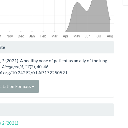
le
ite
ls
, P. (2021). A healthy nose of patient as an ally of the lung
t.
Alergoprofil
,
17
(2), 40-46.
doi.org/10.24292/01.AP.172250521
itation Formats
o 2 (2021)