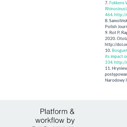
7.
Fokkens W
Rhinosinusi
464. http:
8. Samolińs
Polish Jour
9. Rot P, R
2020. Otola
http://doi
10.
Bosguet 
its impact 
334. http:
11. Hryniew
postępowan
Narodowy I