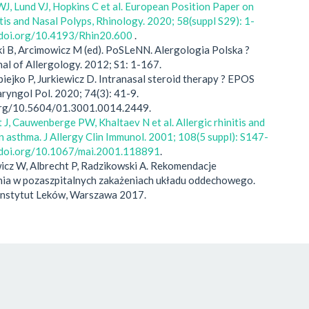
J, Lund VJ, Hopkins C et al. European Position Paper on
tis and Nasal Polyps, Rhinology. 2020; 58(suppl S29): 1-
//doi.org/10.4193/Rhin20.600
.
ki B, Arcimowicz M (ed). PoSLeNN. Alergologia Polska ?
nal of Allergology. 2012; S1: 1-167.
apiejko P, Jurkiewicz D. Intranasal steroid therapy ? EPOS
ryngol Pol. 2020; 74(3): 41-9.
.org/10.5604/01.3001.0014.2449.
J, Cauwenberge PW, Khaltaev N et al. Allergic rhinitis and
on asthma. J Allergy Clin Immunol. 2001; 108(5 suppl): S147-
//doi.org/10.1067/mai.2001.118891
.
icz W, Albrecht P, Radzikowski A. Rekomendacje
ia w pozaszpitalnych zakażeniach układu oddechowego.
nstytut Leków, Warszawa 2017.