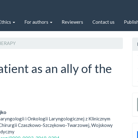
Ethics
For authors
Reviewers
Contact us
Publis
ERAPY
tient as an ally of the
jko
laryngologii i Onkologii Laryngologicznej z Klinicznym
le
Chirurgii Czaszkowo-Szczękowo-Twarzowej, Wojskowy
edyczny
ent