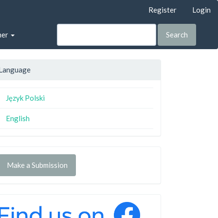
Register
Login
her
Search
Language
Język Polski
English
Make a Submission