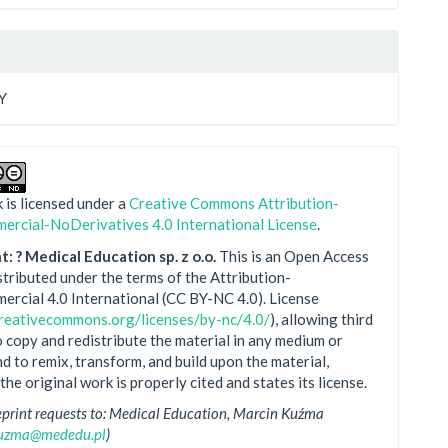
Y
 is licensed under a
Creative Commons Attribution-
rcial-NoDerivatives 4.0 International License
.
: ? Medical Education sp. z o.o.
This is an Open Access
istributed under the terms of the Attribution-
rcial 4.0 International (CC BY-NC 4.0). License
creativecommons.org/licenses/by-nc/4.0/
), allowing third
o copy and redistribute the material in any medium or
d to remix, transform, and build upon the material,
the original work is properly cited and states its license.
eprint requests to: Medical Education, Marcin Kuźma
kuzma@mededu.pl
)