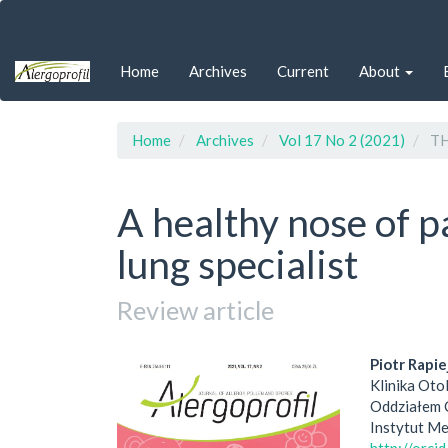
Quick
jump
to
Home
Archives
Current
About
page
content
Main
Navigation
Home
Archives
Vol 17 No 2 (2021)
TH
Main
Content
Sidebar
A healthy nose of pa
lung specialist
Review article
Article
Main
Piotr Rapie
Klinika Oto
Sidebar
Artic
Oddziałem 
Instytut M
Cont